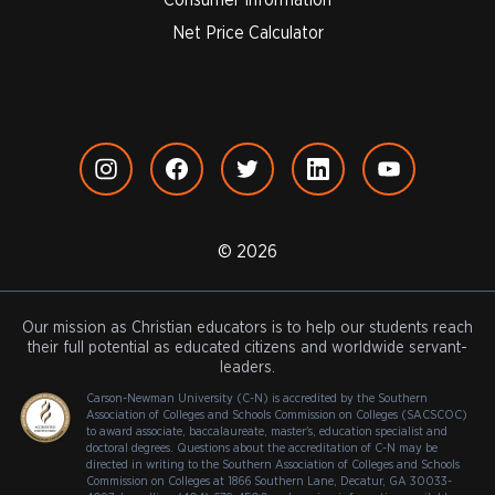
Net Price Calculator
© 2026
Our mission as Christian educators is to help our students reach
their full potential as educated citizens and worldwide servant-
leaders.
Carson-Newman University (C-N) is accredited by the Southern
Association of Colleges and Schools Commission on Colleges (SACSCOC)
to award associate, baccalaureate, master's, education specialist and
doctoral degrees. Questions about the accreditation of C-N may be
directed in writing to the Southern Association of Colleges and Schools
Commission on Colleges at 1866 Southern Lane, Decatur, GA 30033-