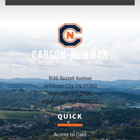
1646 Russell Avenue
Jefferson City, TN 37760
Main: 865-471-2000
Admissions: 865-471-3223
QUICK
Acorns to Oaks