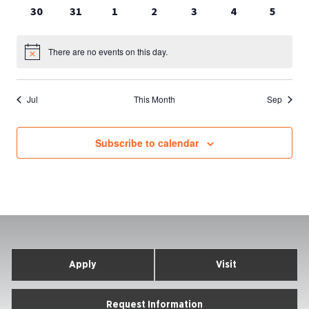
events
events
events
events
events
events
events
0
0
0
0
0
0
0
30
31
1
2
3
4
5
events
events
events
events
events
events
events
There are no events on this day.
Notice
Jul
This Month
Sep
Subscribe to calendar
Apply
Visit
Request Information