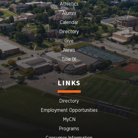
Athletics
Alumni
Calendar
Directory
Give
News
Title IX
LINKS
Directory
Employment Opportunities
MyCN
Programs
Consumer Information