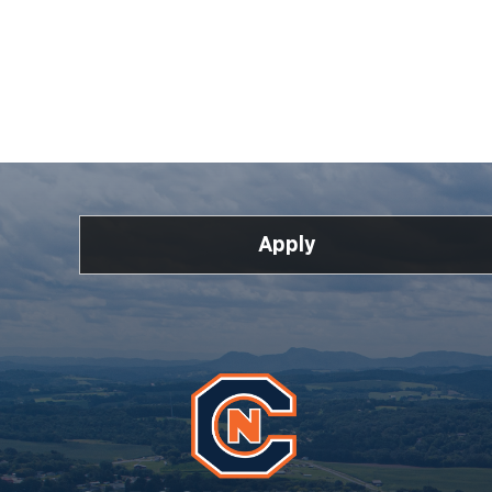
Apply