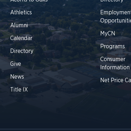
Athletics
Employmen
Opportuniti
Alumni
MyCN
Calendar
Programs
Directory
Consumer
Give
Information
News
Net Price Ca
Title IX