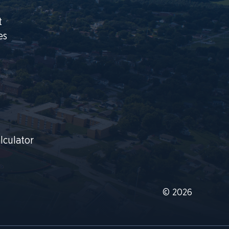
t
es
lculator
© 2026