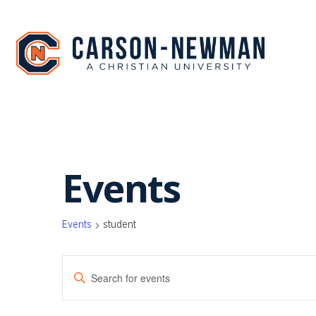
Skip
to
content
Events
Events
student
EVENTS
Enter
SEARCH
Keyword.
Search