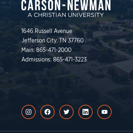
1646 Russell Avenue
Jefferson City, TN 37760
Main: 865-471-2000
Admissions: 865-471-3223