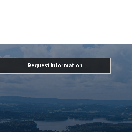
Request Information