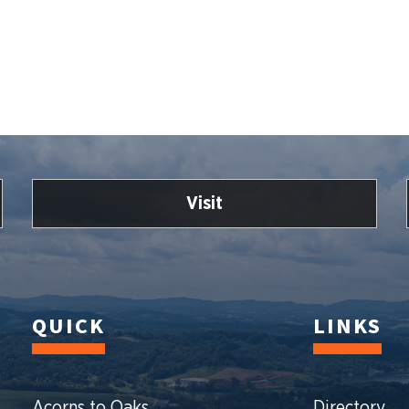
Visit
QUICK
LINKS
Acorns to Oaks
Directory