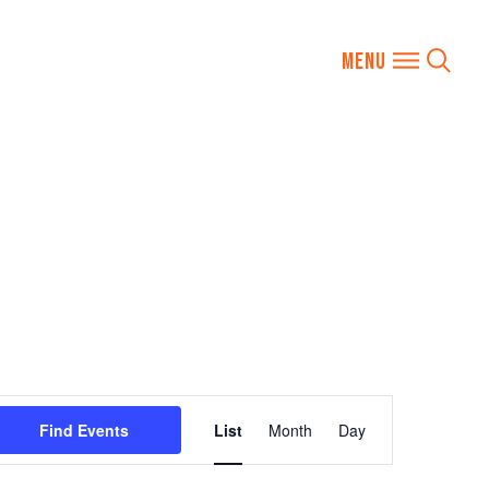
Event
Find Events
List
Month
Day
Views