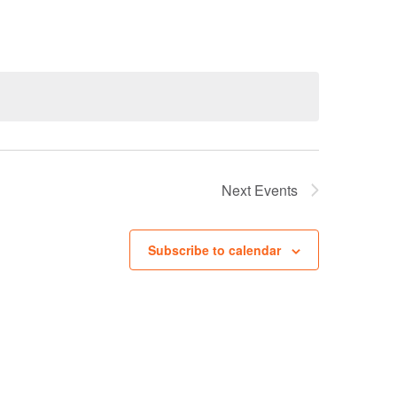
Navigation
Next
Events
Subscribe to calendar