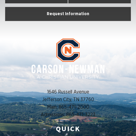
Request Information
1646 Russell Avenue
Jefferson City, TN 37760
Main: 865-471-2000
Admissions: 865-471-3223
QUICK