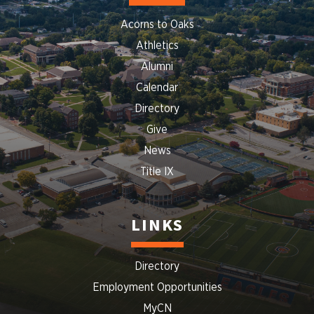
Acorns to Oaks
Athletics
Alumni
Calendar
Directory
Give
News
Title IX
LINKS
Directory
Employment Opportunities
MyCN