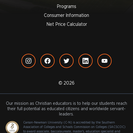
Programs
Consumer Information
Net Price Calculator
© 2026
Our mission as Christian educators is to help our students reach
their full potential as educated citizens and worldwide servant-
leaders.
Carson-Newman University (C-N) is accredited by the Southern
Association of Colleges and Schools Commission on Colleges (SACSCOC)
to award associate, baccalaureate, master's, education specialist and