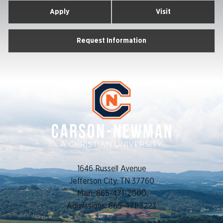
Apply
Visit
Request Information
1646 Russell Avenue
Jefferson City, TN 37760
Main: 865-471-2000
Admissions: 865-471-3223