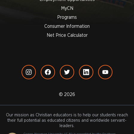
MyCN
Programs
Consumer Information
Net Price Calculator
© 2026
Our mission as Christian educators is to help our students reach
their full potential as educated citizens and worldwide servant-
leaders.