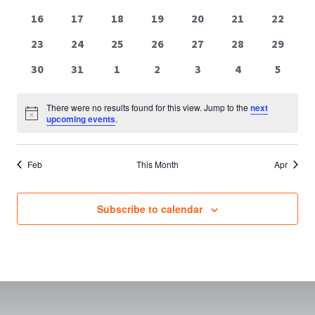
events
events
events
events
events
events
events
0
0
0
0
0
0
0
16
17
18
19
20
21
22
events
events
events
events
events
events
events
0
0
0
0
0
0
0
23
24
25
26
27
28
29
events
events
events
events
events
events
events
0
0
0
0
0
0
0
30
31
1
2
3
4
5
events
events
events
events
events
events
events
There were no results found for this view. Jump to the
next
Notice
upcoming events
.
Feb
This Month
Apr
Subscribe to calendar