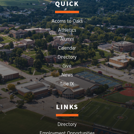
QUICK
Acorns to Oaks
Athletics
Alumni
Calendar
Directory
Give
News
Title IX
LINKS
Directory
Employment Opportunities