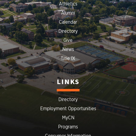
Athletics
Alumni
Calendar
Directory
Give
News
Title IX
LINKS
Directory
Employment Opportunities
MyCN
Programs
Consumer Information