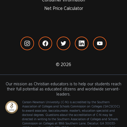
Net Price Calculator
© 2026
Our mission as Christian educators is to help our students reach
their full potential as educated citizens and worldwide servant-
leaders.
Carson-Newman University (C-N) is accredited by the Southern
Association of Colleges and Schools Commission on Colleges (SACSCOC)
to award associate, baccalaureate, master's, education specialist and
doctoral degrees. Questions about the accreditation of C-N may be
directed in writing to the Southern Association of Colleges and Schools
Commission on Colleges at 1866 Southern Lane, Decatur, GA 30033-