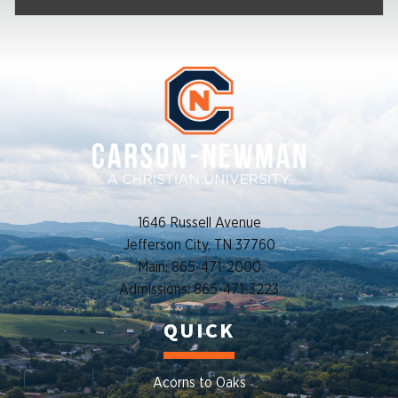
1646 Russell Avenue
Jefferson City, TN 37760
Main: 865-471-2000
Admissions: 865-471-3223
QUICK
Acorns to Oaks