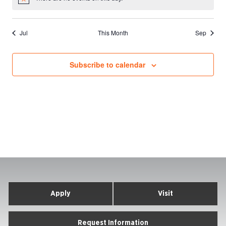
Notice
Jul
This Month
Sep
Subscribe to calendar
Apply
Visit
Request Information