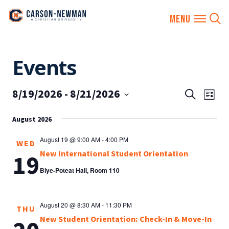
Skip
Events
to
content
8/19/2026
 - 
8/21/2026
EVENTS
Eve
Search
List
SEARCH
Vie
Select
AND
August 2026
date.
Nav
VIEWS
August 19 @ 9:00 AM
-
4:00 PM
WED
NAVIGA
New International Student Orientation
19
Blye-Poteat Hall, Room 110
August 20 @ 8:30 AM
-
11:30 PM
THU
New Student Orientation: Check-In & Move-In