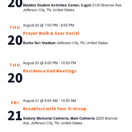
20
Maddox Student Activities Center, 3-gym
2130 Branner Ave,
Jefferson City, TN, United States
August 20 @ 7:00 PM
-
8:00 PM
THU
Prayer Walk & Soar Social
20
Burke-Tarr Stadium
Jefferson City, TN, United States
August 20 @ 9:00 PM
-
10:00 PM
THU
Residence Hall Meetings
20
August 21 @ 9:00 AM
-
10:00 AM
FRI
Breakfast with Your O-Group
21
Stokely Memorial Cafeteria, Main Cafeteria
2205 Branner
Ave, Jefferson City, TN, United States