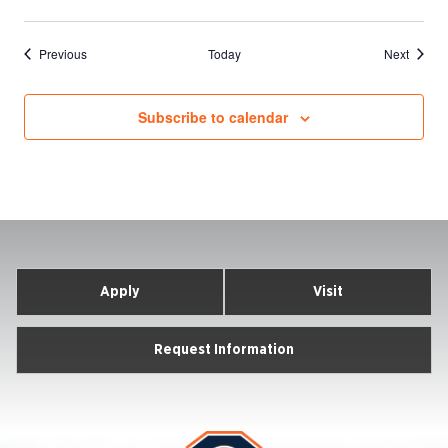
Events
Events
Previous
Today
Next
Subscribe to calendar
Apply
Visit
Request Information