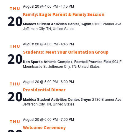
August 20 @ 4:00 PM
-
4:45 PM
THU
Family: Eagle Parent & Family Session
20
Maddox Student Activities Center, 3-gym
2130 Branner Ave,
Jefferson City, TN, United States
August 20 @ 4:00 PM
-
4:45 PM
THU
Students: Meet Your Orientation Group
20
Ken Sparks Athletic Complex, Football Practice Field
904 E
Mountcastle St, Jefferson City, TN, United States
August 20 @ 5:00 PM
-
6:00 PM
THU
Presidential Dinner
20
Maddox Student Activities Center, 3-gym
2130 Branner Ave,
Jefferson City, TN, United States
August 20 @ 6:00 PM
-
7:00 PM
THU
Welcome Ceremony