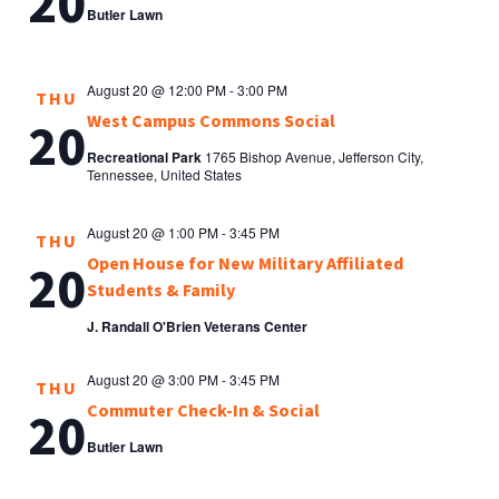
20
Butler Lawn
August 20 @ 12:00 PM
-
3:00 PM
THU
West Campus Commons Social
20
Recreational Park
1765 Bishop Avenue, Jefferson City,
Tennessee, United States
August 20 @ 1:00 PM
-
3:45 PM
THU
Open House for New Military Affiliated
20
Students & Family
J. Randall O'Brien Veterans Center
August 20 @ 3:00 PM
-
3:45 PM
THU
Commuter Check-In & Social
20
Butler Lawn