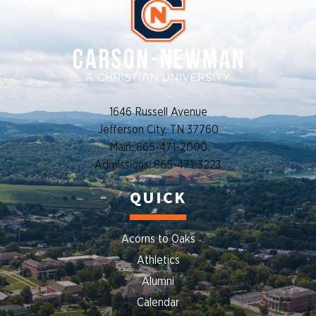
1646 Russell Avenue
Jefferson City, TN 37760
Main: 865-471-2000
Admissions: 865-471-3223
QUICK
Acorns to Oaks
Athletics
Alumni
Calendar