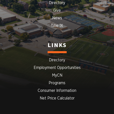
Directory
Give
News
Title IX
LINKS
Directory
Employment Opportunities
MyCN
Programs
Consumer Information
Net Price Calculator