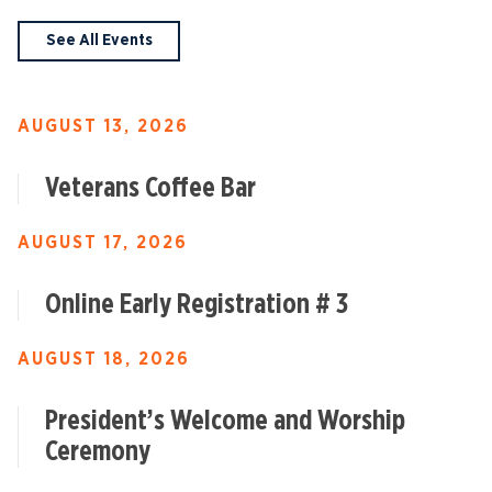
See All Events
AUGUST 13, 2026
Veterans Coffee Bar
AUGUST 17, 2026
Online Early Registration # 3
AUGUST 18, 2026
President’s Welcome and Worship
Ceremony