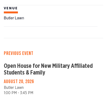
VENUE
Butler Lawn
PREVIOUS EVENT
Open House for New Military Affiliated
Students & Family
AUGUST 20, 2026
Butler Lawn
1:00 PM - 3:45 PM