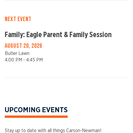
NEXT EVENT
Family: Eagle Parent & Family Session
AUGUST 20, 2026
Butler Lawn
4:00 PM - 4:45 PM
UPCOMING EVENTS
Stay up to date with all things Carson-Newman!