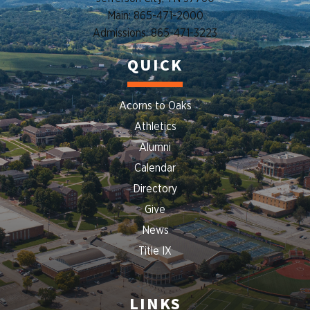
Main: 865-471-2000
Admissions: 865-471-3223
QUICK
Acorns to Oaks
Athletics
Alumni
Calendar
Directory
Give
News
Title IX
LINKS