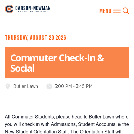
Skip
THURSDAY, AUGUST 20 2026
to
content
Commuter Check-In &
Social
Butler Lawn
3:00 PM - 3:45 PM
Event
Event
Location:
Time:
All Commuter Students, please head to Butler Lawn where
you will check in with Admissions, Student Accounts, & the
New Student Orientation Staff. The Orientation Staff will