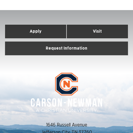
Apply
Visit
Request Information
1646 Russell Avenue
Jefferson City, TN 37760