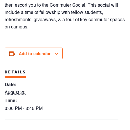
then escort you to the Commuter Social. This social will
include a time of fellowship with fellow students,
refreshments, giveaways, & a tour of key commuter spaces
on campus.
Add to calendar
DETAILS
Date:
August 20
Time:
3:00 PM - 3:45 PM