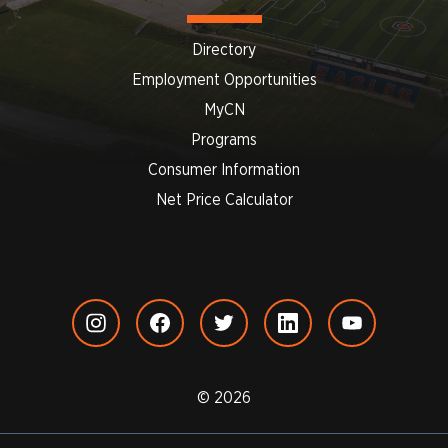
Directory
Employment Opportunities
MyCN
Programs
Consumer Information
Net Price Calculator
© 2026