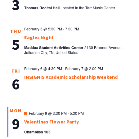
3
Thomas Recital Hall
Located in the Tarr Music Center
February 5 @ 5:30 PM
-
7:30 PM
THU
Eagles Night
5
Maddox Student Activities Center
2130 Branner Avenue,
Jefferson City, TN, United States
February 6 @ 4:30 PM
-
February 7 @ 2:00 PM
FRI
INSIGNIS Academic Scholarship Weekend
6
MON
Featured
February 9 @ 3:30 PM
-
5:30 PM
9
Valentines Flower Party
Chambliss 105