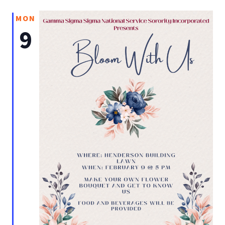
MON
9