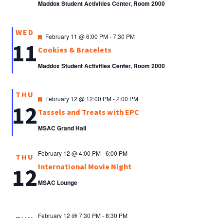
Maddox Student Activities Center, Room 2000
WED
Featured
February 11 @ 6:00 PM
-
7:30 PM
11
Cookies & Bracelets
Maddox Student Activities Center, Room 2000
THU
Featured
February 12 @ 12:00 PM
-
2:00 PM
12
Tassels and Treats with EPC
MSAC Grand Hall
February 12 @ 4:00 PM
-
6:00 PM
THU
International Movie Night
12
MSAC Lounge
February 12 @ 7:30 PM
-
8:30 PM