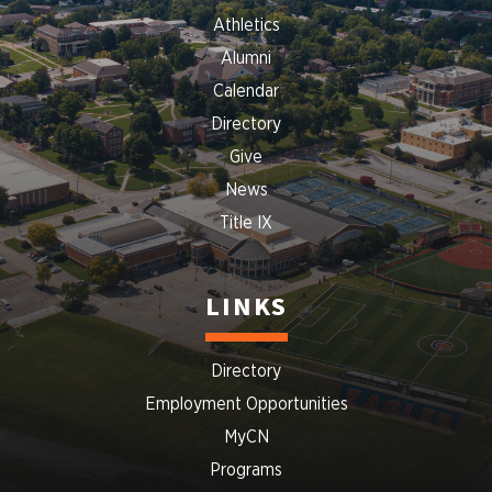
Athletics
Alumni
Calendar
Directory
Give
News
Title IX
LINKS
Directory
Employment Opportunities
MyCN
Programs