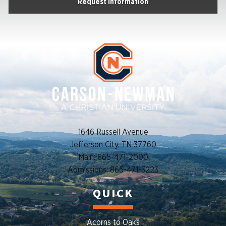
Request Information
1646 Russell Avenue
Jefferson City, TN 37760
Main: 865-471-2000
Admissions: 865-471-3223
QUICK
Acorns to Oaks