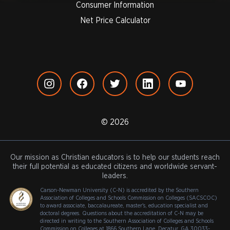
Consumer Information
Net Price Calculator
© 2026
Our mission as Christian educators is to help our students reach
their full potential as educated citizens and worldwide servant-
leaders.
Carson-Newman University (C-N) is accredited by the Southern
Association of Colleges and Schools Commission on Colleges (SACSCOC)
to award associate, baccalaureate, master's, education specialist and
doctoral degrees. Questions about the accreditation of C-N may be
directed in writing to the Southern Association of Colleges and Schools
Commission on Colleges at 1866 Southern Lane, Decatur, GA 30033-