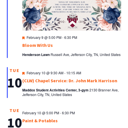
Featured
February 9 @ 5:00 PM
-
6:30 PM
Bloom With Us
Henderson Lawn
Russell Ave, Jefferson City, TN, United States
TUE
Featured
February 10 @ 9:30 AM
-
10:15 AM
10
(CLW) Chapel Service: Dr. John Mark Harrison
Maddox Student Activities Center, 3-gym
2130 Branner Ave,
Jefferson City, TN, United States
TUE
February 10 @ 5:00 PM
-
6:30 PM
10
Paint & Potables