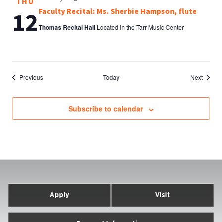
THU
Faculty Recital: Ms. Sherbie Hampson, flute
12
Thomas Recital Hall
Located in the Tarr Music Center
Events
Events
Previous
Today
Next
Subscribe to calendar
Apply
Visit