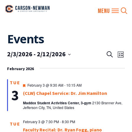
Skip
Events
to
content
2/3/2026
 - 
2/12/2026
EVENTS
Eve
Search
List
SEARCH
Vie
Select
AND
February 2026
date.
Nav
VIEWS
TUE
NAVIGA
Featured
February 3 @ 9:30 AM
-
10:15 AM
3
(CLW) Chapel Service: Dr. Jim Hamilton
Maddox Student Activities Center, 3-gym
2130 Branner Ave,
Jefferson City, TN, United States
February 3 @ 7:30 PM
-
8:30 PM
TUE
Faculty Recital: Dr. Ryan Fogg, piano