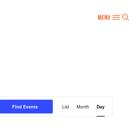
Event
Find Events
List
Month
Day
Views
Navigation