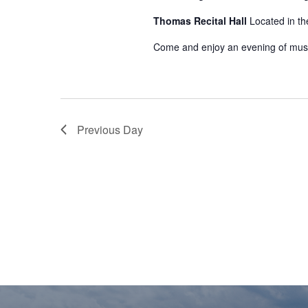
Thomas Recital Hall
Located in th
Come and enjoy an evening of mus
Previous Day