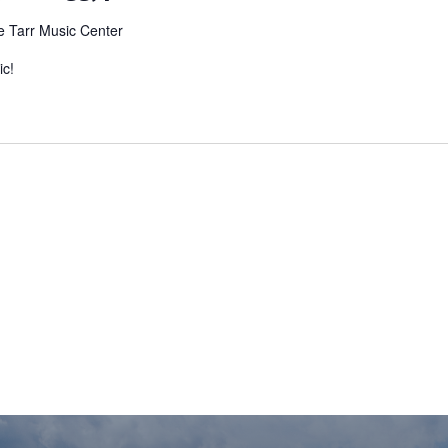
e Tarr Music Center
ic!