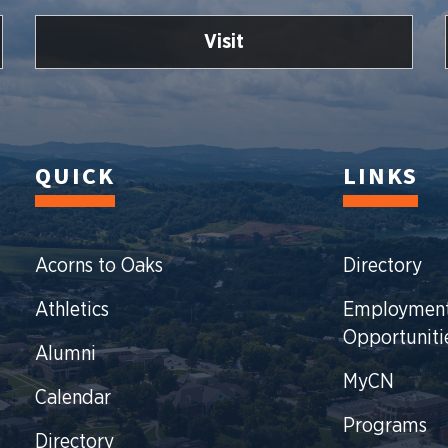
Visit
QUICK
LINKS
Acorns to Oaks
Directory
Athletics
Employmen
Opportuniti
Alumni
MyCN
Calendar
Programs
Directory