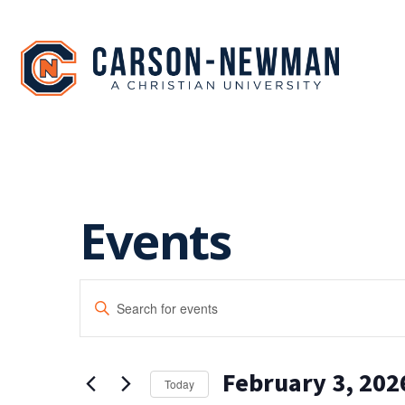
Skip
to
content
Events
EVENTS
Enter
SEARCH
Keyword.
Search
AND
for
February 3, 202
Events
VIEWS
Today
by