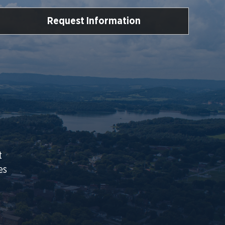
Request Information
t
es