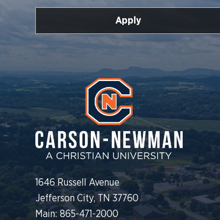
Apply
1646 Russell Avenue
Jefferson City, TN 37760
Main: 865-471-2000