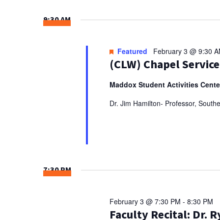
Select
NAVIGATION
Keyword.
date.
9:30 AM
Featured
February 3 @ 9:30 
(CLW) Chapel Service
Maddox Student Activities Cent
Dr. Jim Hamilton- Professor, South
7:30 PM
February 3 @ 7:30 PM
-
8:30 PM
Faculty Recital: Dr. 