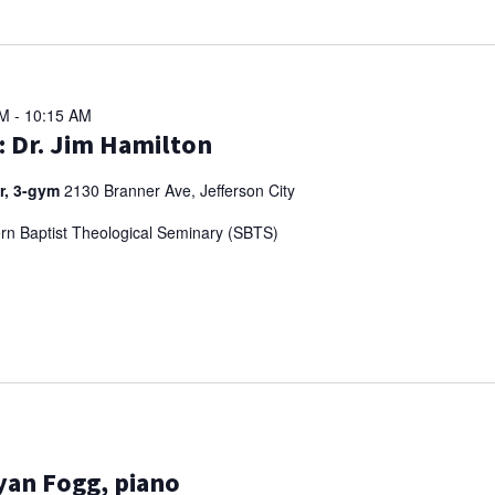
AM
-
10:15 AM
: Dr. Jim Hamilton
er, 3-gym
2130 Branner Ave, Jefferson City
ern Baptist Theological Seminary (SBTS)
Ryan Fogg, piano