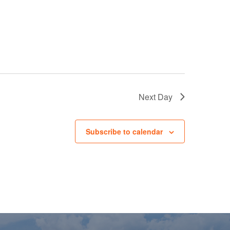
Next Day
Subscribe to calendar