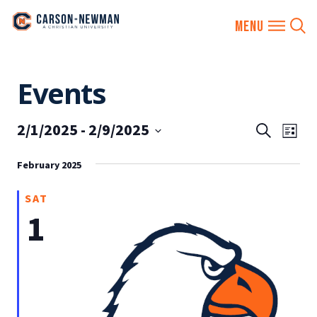
Skip
Events
to
content
2/1/2025
 - 
2/9/2025
EVENTS
Eve
Search
List
SEARCH
Vie
Select
AND
February 2025
date.
Nav
VIEWS
SAT
NAVIGA
1