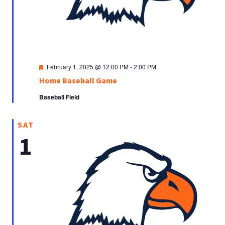
Featured
February 1, 2025 @ 12:00 PM
-
2:00 PM
Home Baseball Game
Baseball Field
SAT
1