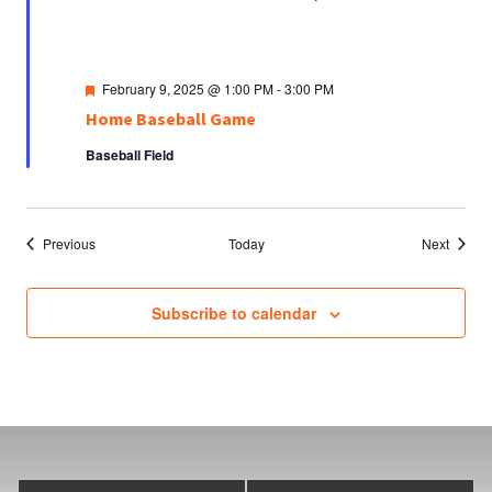
Featured
February 9, 2025 @ 1:00 PM
-
3:00 PM
Home Baseball Game
Baseball Field
Events
Events
Previous
Today
Next
Subscribe to calendar