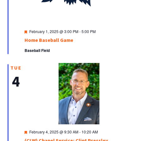
Featured
February 1, 2025 @ 3:00 PM
-
5:00 PM
Home Baseball Game
Baseball Field
TUE
4
Featured
February 4, 2025 @ 9:30 AM
-
10:20 AM
(CLW) Chapel Service: Clint Pressley