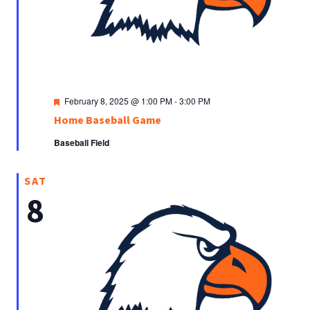
Featured
February 8, 2025 @ 1:00 PM
-
3:00 PM
Home Baseball Game
Baseball Field
SAT
8