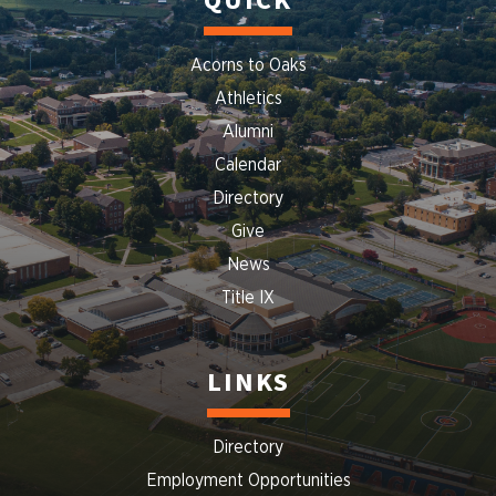
QUICK
Acorns to Oaks
Athletics
Alumni
Calendar
Directory
Give
News
Title IX
LINKS
Directory
Employment Opportunities