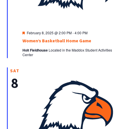
Featured
February 8, 2025 @ 2:00 PM
-
4:00 PM
Women’s Basketball Home Game
Holt Fieldhouse
Located in the Maddox Student Activities
Center
SAT
8