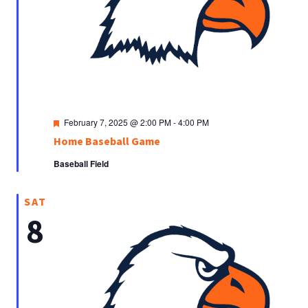
Featured
February 7, 2025 @ 2:00 PM
-
4:00 PM
Home Baseball Game
Baseball Field
SAT
8