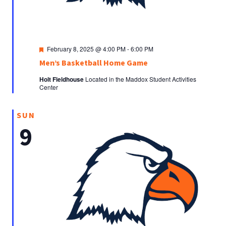
Featured
February 8, 2025 @ 4:00 PM
-
6:00 PM
Men’s Basketball Home Game
Holt Fieldhouse
Located in the Maddox Student Activities
Center
SUN
9