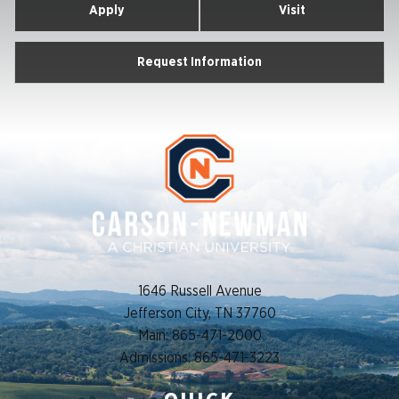
Apply
Visit
Request Information
1646 Russell Avenue
Jefferson City, TN 37760
Main: 865-471-2000
Admissions: 865-471-3223