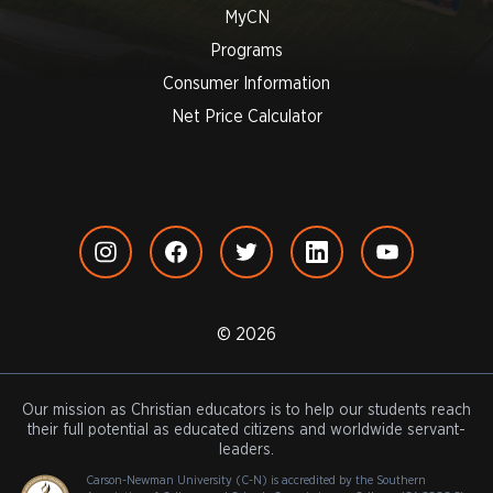
MyCN
Programs
Consumer Information
Net Price Calculator
© 2026
Our mission as Christian educators is to help our students reach
their full potential as educated citizens and worldwide servant-
leaders.
Carson-Newman University (C-N) is accredited by the Southern