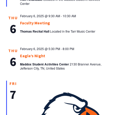
Center
February 6, 2025 @ 9:30 AM
-
10:30 AM
THU
Faculty Meeting
6
Thomas Recital Hall
Located in the Tarr Music Center
February 6, 2025 @ 5:30 PM
-
8:00 PM
THU
Eagle’s Night
6
Maddox Student Activities Center
2130 Branner Avenue,
Jefferson City, TN, United States
FRI
7