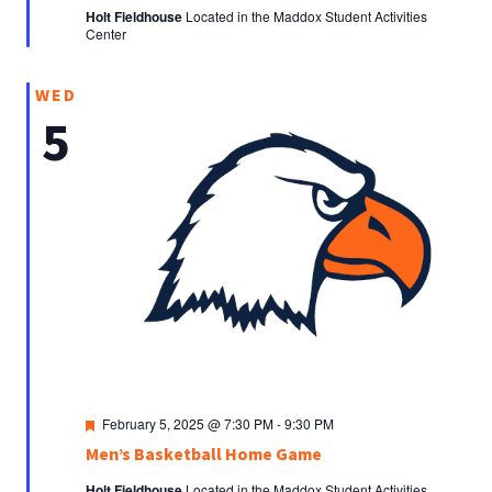
Holt Fieldhouse
Located in the Maddox Student Activities
Center
WED
5
Featured
February 5, 2025 @ 7:30 PM
-
9:30 PM
Men’s Basketball Home Game
Holt Fieldhouse
Located in the Maddox Student Activities