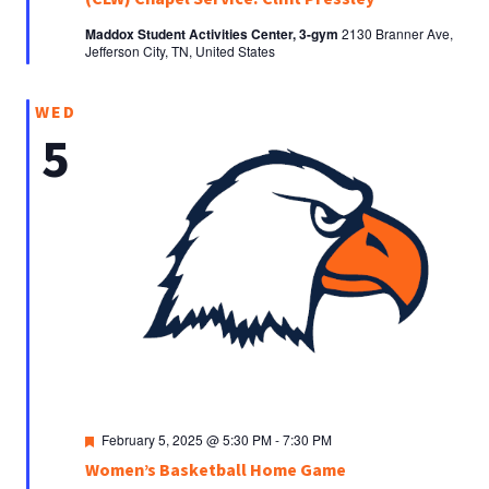
Maddox Student Activities Center, 3-gym
2130 Branner Ave,
Jefferson City, TN, United States
WED
5
Featured
February 5, 2025 @ 5:30 PM
-
7:30 PM
Women’s Basketball Home Game