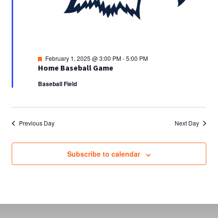
Featured
February 1, 2025 @ 3:00 PM
-
5:00 PM
Home Baseball Game
Baseball Field
Previous Day
Next Day
Subscribe to calendar