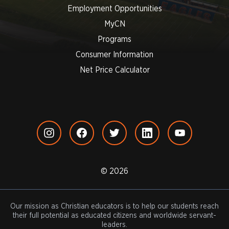
Employment Opportunities
MyCN
Programs
Consumer Information
Net Price Calculator
© 2026
Our mission as Christian educators is to help our students reach
their full potential as educated citizens and worldwide servant-
leaders.