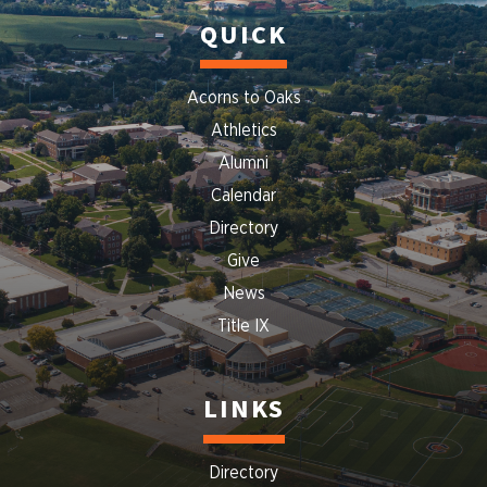
QUICK
Acorns to Oaks
Athletics
Alumni
Calendar
Directory
Give
News
Title IX
LINKS
Directory