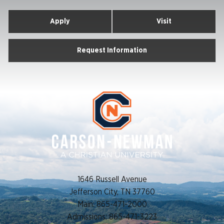
Apply
Visit
Request Information
1646 Russell Avenue
Jefferson City, TN 37760
Main: 865-471-2000
Admissions: 865-471-3223