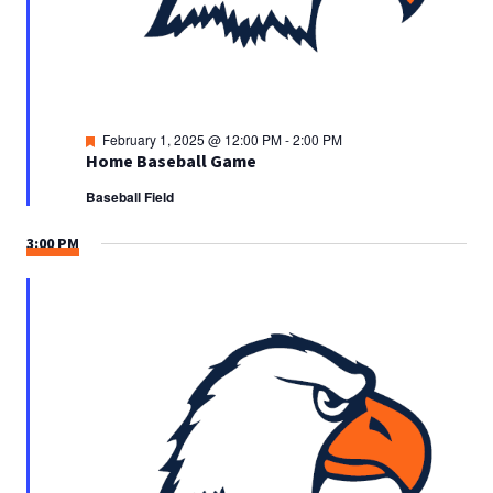
Featured
February 1, 2025 @ 12:00 PM
-
2:00 PM
Home Baseball Game
Baseball Field
3:00 PM