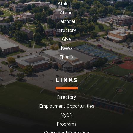
Athletics
Alumni
Calendar
Directory
Give
News
Title IX
LINKS
Directory
Employment Opportunities
MyCN
Programs
Consumer Information