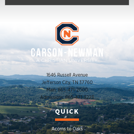
1646 Russell Avenue
Jefferson City, TN 37760
Main: 865-471-2000
Admissions: 865-471-3223
QUICK
Acorns to Oaks