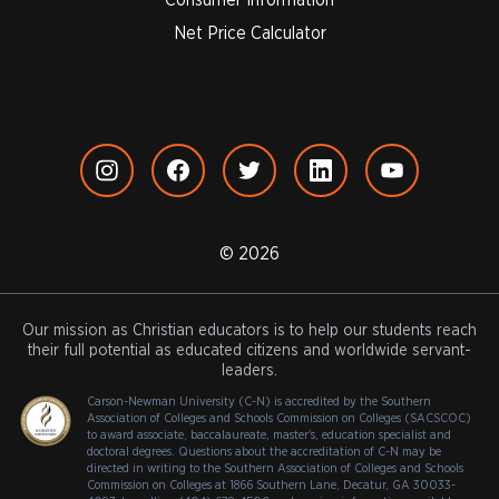
Net Price Calculator
© 2026
Our mission as Christian educators is to help our students reach
their full potential as educated citizens and worldwide servant-
leaders.
Carson-Newman University (C-N) is accredited by the Southern
Association of Colleges and Schools Commission on Colleges (SACSCOC)
to award associate, baccalaureate, master's, education specialist and
doctoral degrees. Questions about the accreditation of C-N may be
directed in writing to the Southern Association of Colleges and Schools
Commission on Colleges at 1866 Southern Lane, Decatur, GA 30033-