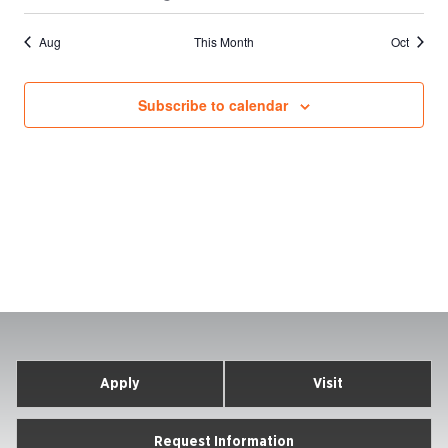
events
events
event
events
events
events
events
Aug
This Month
Oct
Subscribe to calendar
Apply
Visit
Request Information