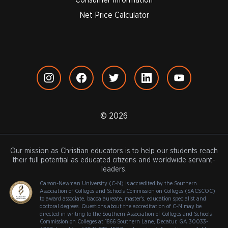
Net Price Calculator
© 2026
Our mission as Christian educators is to help our students reach
their full potential as educated citizens and worldwide servant-
leaders.
Carson-Newman University (C-N) is accredited by the Southern
Association of Colleges and Schools Commission on Colleges (SACSCOC)
to award associate, baccalaureate, master's, education specialist and
doctoral degrees. Questions about the accreditation of C-N may be
directed in writing to the Southern Association of Colleges and Schools
Commission on Colleges at 1866 Southern Lane, Decatur, GA 30033-