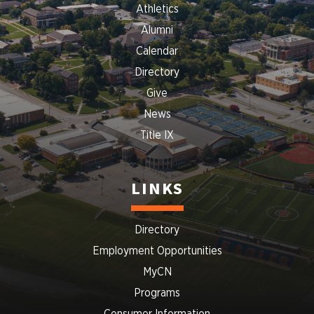
Athletics
Alumni
Calendar
Directory
Give
News
Title IX
LINKS
Directory
Employment Opportunities
MyCN
Programs
Consumer Information