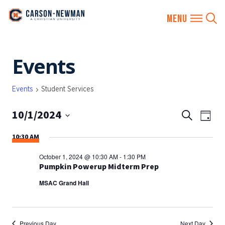
Skip
Events
to
content
Events
Student Services
10/1/2024
EVENTS
Eve
Search
Day
SEARCH
Vie
Select
10:30 AM
AND
date.
Nav
VIEWS
October 1, 2024 @ 10:30 AM
-
1:30 PM
NAVIGA
Pumpkin Powerup Midterm Prep
MSAC Grand Hall
Previous Day
Next Day