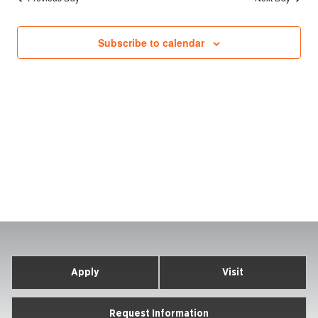
Subscribe to calendar
Apply
Visit
Request Information