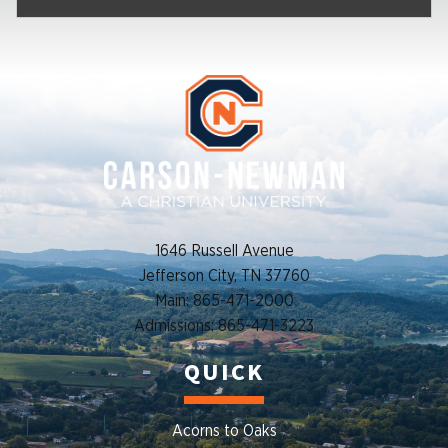
1646 Russell Avenue
Jefferson City, TN 37760
Main: 865-471-2000
Admissions: 865-471-3223
QUICK
Acorns to Oaks