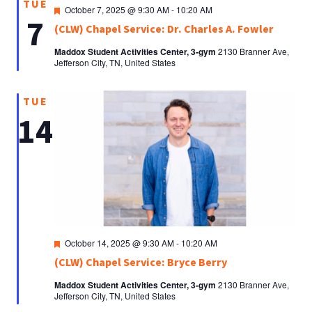
TUE
Featured
October 7, 2025 @ 9:30 AM
-
10:20 AM
7
(CLW) Chapel Service: Dr. Charles A. Fowler
Maddox Student Activities Center, 3-gym
2130 Branner Ave,
Jefferson City, TN, United States
TUE
14
Featured
October 14, 2025 @ 9:30 AM
-
10:20 AM
(CLW) Chapel Service: Bryce Berry
Maddox Student Activities Center, 3-gym
2130 Branner Ave,
Jefferson City, TN, United States