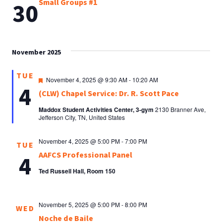
Small Groups #1
30
November 2025
TUE
Featured
November 4, 2025 @ 9:30 AM
-
10:20 AM
4
(CLW) Chapel Service: Dr. R. Scott Pace
Maddox Student Activities Center, 3-gym
2130 Branner Ave,
Jefferson City, TN, United States
November 4, 2025 @ 5:00 PM
-
7:00 PM
TUE
AAFCS Professional Panel
4
Ted Russell Hall, Room 150
November 5, 2025 @ 5:00 PM
-
8:00 PM
WED
Noche de Baile