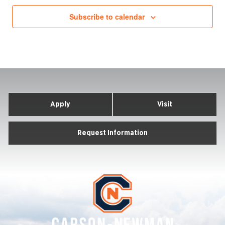
Subscribe to calendar
Apply
Visit
Request Information