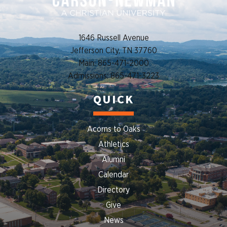
1646 Russell Avenue
Jefferson City, TN 37760
Main: 865-471-2000
Admissions: 865-471-3223
QUICK
Acorns to Oaks
Athletics
Alumni
Calendar
Directory
Give
News