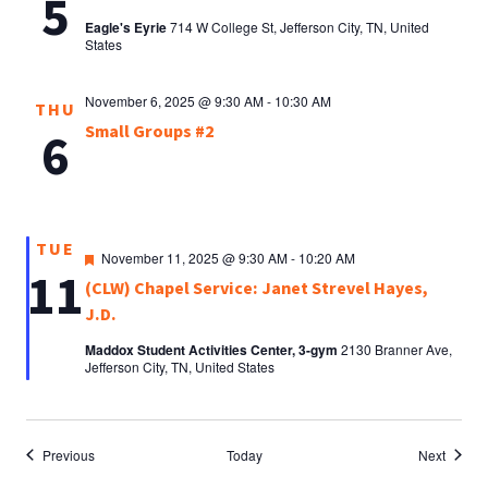
5
Eagle's Eyrie
714 W College St, Jefferson City, TN, United
States
November 6, 2025 @ 9:30 AM
-
10:30 AM
THU
Small Groups #2
6
TUE
Featured
November 11, 2025 @ 9:30 AM
-
10:20 AM
11
(CLW) Chapel Service: Janet Strevel Hayes,
J.D.
Maddox Student Activities Center, 3-gym
2130 Branner Ave,
Jefferson City, TN, United States
Events
Events
Previous
Today
Next