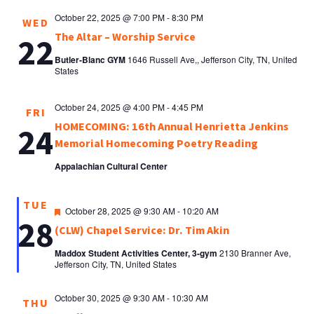
October 22, 2025 @ 7:00 PM
-
8:30 PM
WED
The Altar – Worship Service
22
Butler-Blanc GYM
1646 Russell Ave,, Jefferson City, TN, United
States
October 24, 2025 @ 4:00 PM
-
4:45 PM
FRI
HOMECOMING: 16th Annual Henrietta Jenkins
24
Memorial Homecoming Poetry Reading
Appalachian Cultural Center
TUE
Featured
October 28, 2025 @ 9:30 AM
-
10:20 AM
28
(CLW) Chapel Service: Dr. Tim Akin
Maddox Student Activities Center, 3-gym
2130 Branner Ave,
Jefferson City, TN, United States
October 30, 2025 @ 9:30 AM
-
10:30 AM
THU