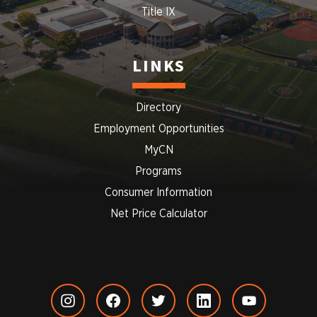
Title IX
LINKS
Directory
Employment Opportunities
MyCN
Programs
Consumer Information
Net Price Calculator