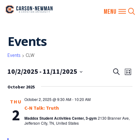
Skip
Events
to
content
Events
CLW
10/2/2025
 - 
11/11/2025
EVENTS
Eve
Search
List
SEARCH
Vie
Select
AND
October 2025
date.
Nav
VIEWS
October 2, 2025 @ 9:30 AM
-
10:20 AM
THU
NAVIGA
C-N Talk: Truth
2
Maddox Student Activities Center, 3-gym
2130 Branner Ave,
Jefferson City, TN, United States