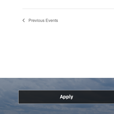
Previous
Events
Apply