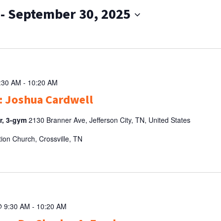
 - 
September 30, 2025
9:30 AM
-
10:20 AM
: Joshua Cardwell
er, 3-gym
2130 Branner Ave, Jefferson City, TN, United States
tion Church, Crossville, TN
@ 9:30 AM
-
10:20 AM