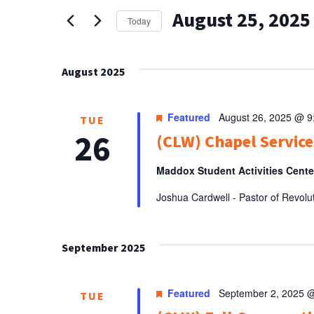
AND
for
August 25, 2025
Events
VIEWS
Today
by
Select
NAVIGATION
Keyword.
date.
August 2025
Featured
August 26, 2025 @ 
TUE
26
(CLW) Chapel Service
Maddox Student Activities Cent
Joshua Cardwell - Pastor of Revolu
September 2025
Featured
September 2, 2025 
TUE