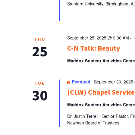
Samford University, Birmingham, 
September 25, 2025 @ 9:30 AM
-
THU
25
C-N Talk: Beauty
Maddox Student Activities Cent
Featured
September 30, 2025
TUE
30
(CLW) Chapel Service:
Maddox Student Activities Cent
Dr. Justin Terrell - Senior Pastor,
Newman Board of Trustees