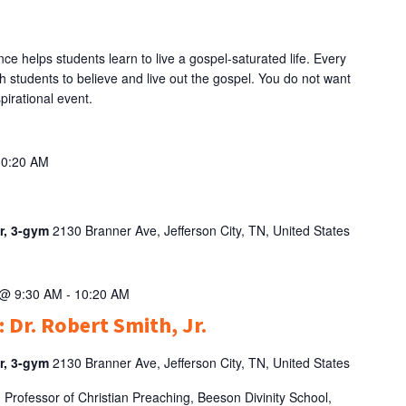
e helps students learn to live a gospel-saturated life. Every
h students to believe and live out the gospel. You do not want
pirational event.
10:20 AM
er, 3-gym
2130 Branner Ave, Jefferson City, TN, United States
 @ 9:30 AM
-
10:20 AM
 Dr. Robert Smith, Jr.
er, 3-gym
2130 Branner Ave, Jefferson City, TN, United States
d Professor of Christian Preaching, Beeson Divinity School,