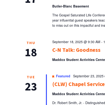
Butler-Blanc Basement
The Gospel Saturated Life Conferenc
year influential guest speakers teac
to miss out on this impactful and ins
September 18, 2025 @ 9:30 AM
-
THU
18
C-N Talk: Goodness
Maddox Student Activities Cent
Featured
September 23, 2025
TUE
23
(CLW) Chapel Service:
Maddox Student Activities Cent
Dr. Robert Smith, Jr. - Distinguishe