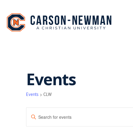
Skip
to
content
Events
Events
CLW
EVENTS
Enter
SEARCH
Keyword.
Search