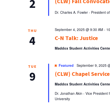
2
(CLW) Fall Convocati
Dr. Charles A. Fowler - President
September 4, 2025 @ 9:30 AM
-
1
THU
4
C-N Talk: Justice
Maddox Student Activities Cent
Featured
September 9, 2025 
TUE
9
(CLW) Chapel Service
Maddox Student Activities Cent
Dr. Jonathan Akin - Vice Presiden
University