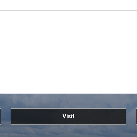
Visit