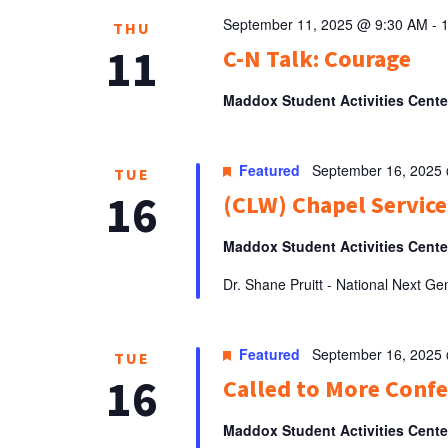
September 11, 2025 @ 9:30 AM
-
THU
11
C-N Talk: Courage
Maddox Student Activities Cent
Featured
September 16, 2025
TUE
16
(CLW) Chapel Service
Maddox Student Activities Cent
Dr. Shane Pruitt - National Next G
Featured
September 16, 2025
TUE
16
Called to More Conf
Maddox Student Activities Cent