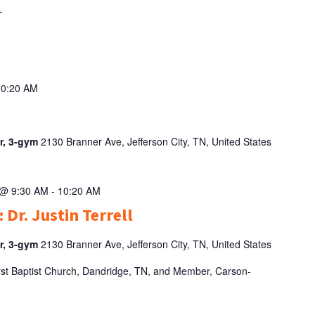
AL
10:20 AM
er, 3-gym
2130 Branner Ave, Jefferson City, TN, United States
 @ 9:30 AM
-
10:20 AM
 Dr. Justin Terrell
er, 3-gym
2130 Branner Ave, Jefferson City, TN, United States
 First Baptist Church, Dandridge, TN, and Member, Carson-