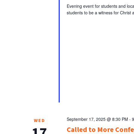
Evening event for students and loca
students to be a witness for Christ a
September 17, 2025 @ 8:30 PM
-
WED
17
Called to More Conf