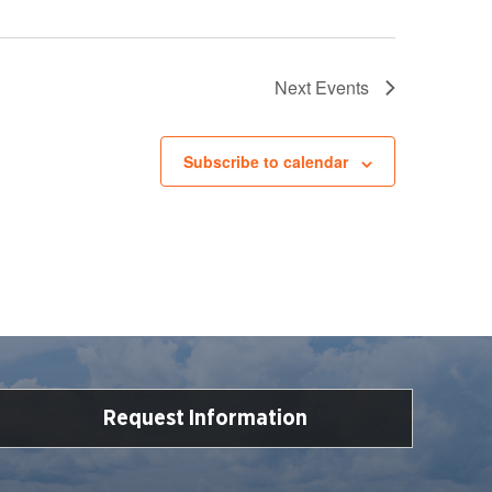
Next
Events
Subscribe to calendar
Request Information