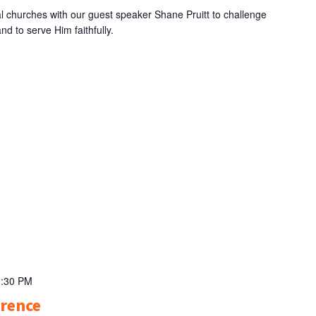
l churches with our guest speaker Shane Pruitt to challenge
nd to serve Him faithfully.
9:30 PM
erence