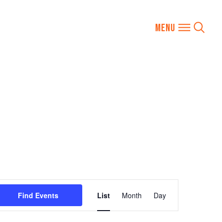
Event
Find Events
List
Month
Day
Views