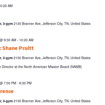
10:20 AM
er, 3-gym
2130 Branner Ave, Jefferson City, TN, United States
 @ 9:30 AM
-
10:20 AM
: Shane Pruitt
er, 3-gym
2130 Branner Ave, Jefferson City, TN, United States
en Director at the North American Mission Board (NAMB)
 @ 7:00 PM
-
8:30 PM
erence
er, 3-gym
2130 Branner Ave, Jefferson City, TN, United States