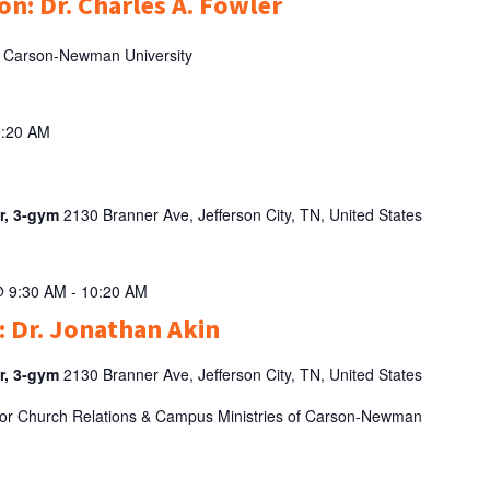
on: Dr. Charles A. Fowler
 of Carson-Newman University
0:20 AM
er, 3-gym
2130 Branner Ave, Jefferson City, TN, United States
@ 9:30 AM
-
10:20 AM
: Dr. Jonathan Akin
er, 3-gym
2130 Branner Ave, Jefferson City, TN, United States
t for Church Relations & Campus Ministries of Carson-Newman