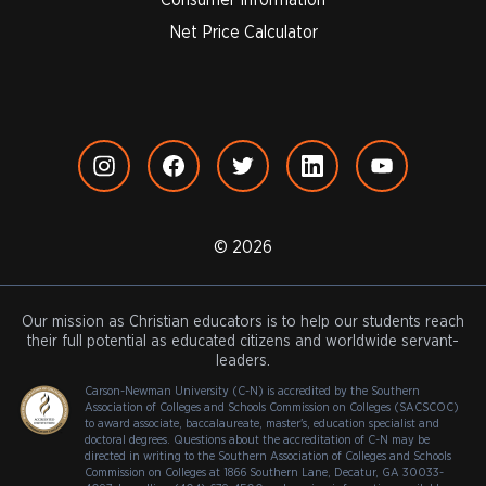
Net Price Calculator
© 2026
Our mission as Christian educators is to help our students reach
their full potential as educated citizens and worldwide servant-
leaders.
Carson-Newman University (C-N) is accredited by the Southern
Association of Colleges and Schools Commission on Colleges (SACSCOC)
to award associate, baccalaureate, master's, education specialist and
doctoral degrees. Questions about the accreditation of C-N may be
directed in writing to the Southern Association of Colleges and Schools
Commission on Colleges at 1866 Southern Lane, Decatur, GA 30033-