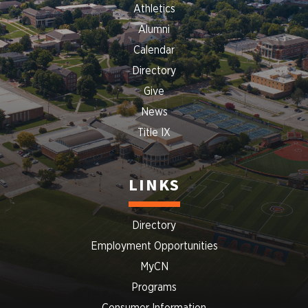
Athletics
Alumni
Calendar
Directory
Give
News
Title IX
LINKS
Directory
Employment Opportunities
MyCN
Programs
Consumer Information