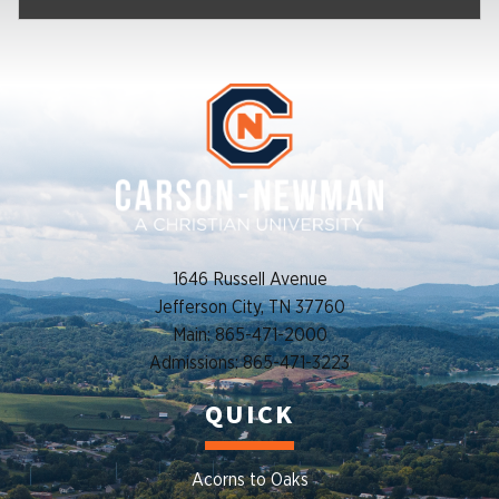
1646 Russell Avenue
Jefferson City, TN 37760
Main: 865-471-2000
Admissions: 865-471-3223
QUICK
Acorns to Oaks