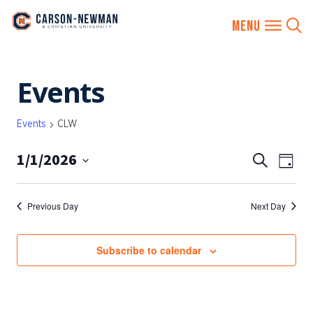
Skip
Events
to
content
Events
CLW
1/1/2026
EVENTS
Eve
Search
Day
SEARCH
Vie
Select
AND
date.
Nav
Previous Day
Next Day
VIEWS
NAVIGA
Subscribe to calendar