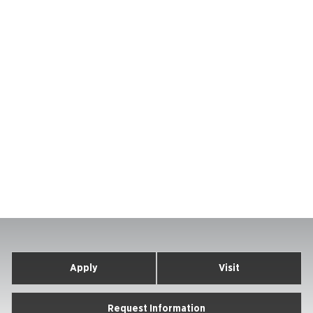
Apply
Visit
Request Information