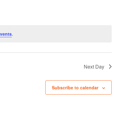
Navigation
vents
.
Next Day
Subscribe to calendar