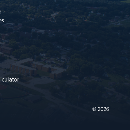
t
es
lculator
© 2026