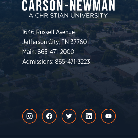
1646 Russell Avenue
Jefferson City, TN 37760
Main: 865-471-2000
Admissions: 865-471-3223