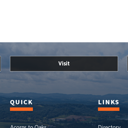
Visit
QUICK
LINKS
Acorns to Oaks
Directory