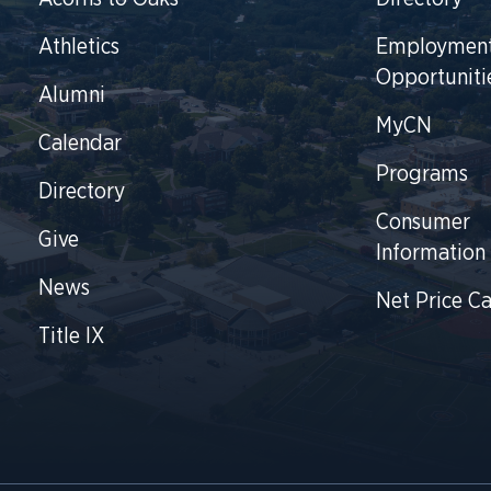
Athletics
Employmen
Opportuniti
Alumni
MyCN
Calendar
Programs
Directory
Consumer
Give
Information
News
Net Price Ca
Title IX