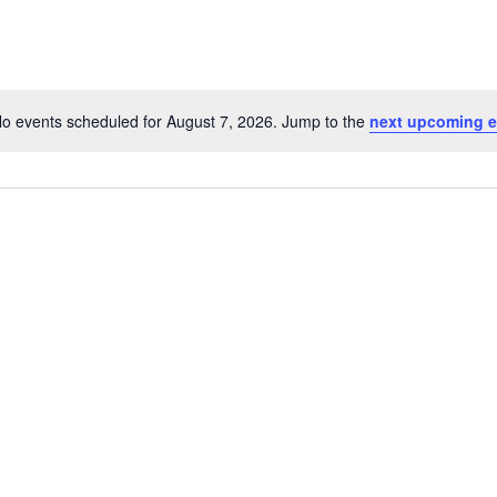
o events scheduled for August 7, 2026. Jump to the
next upcoming e
Notice