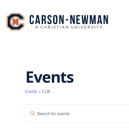
Skip
to
content
Events
Events
CLW
EVENTS
Enter
SEARCH
Keyword.
Search