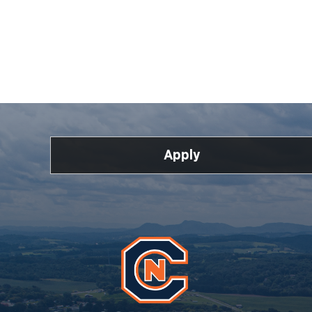
Apply