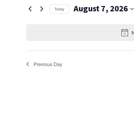
AND
for
August 7, 2026
Events
VIEWS
Today
by
Select
NAVIGATION
Keyword.
date.
N
Previous Day