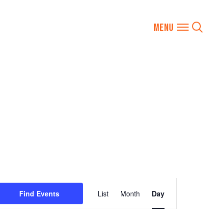
Event
Find Events
List
Month
Day
Views