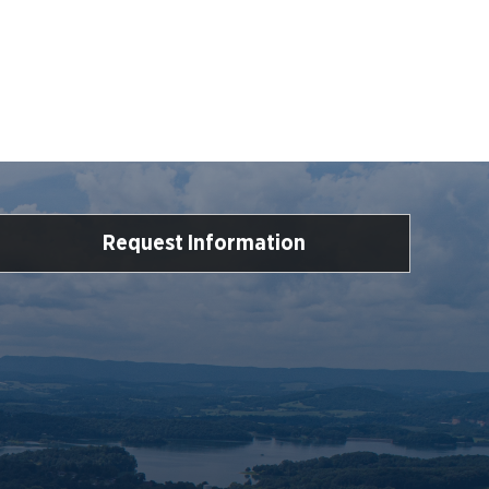
Request Information