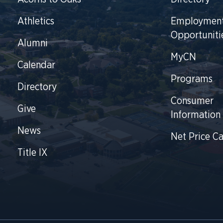
Athletics
Employmen
Opportuniti
Alumni
MyCN
Calendar
Programs
Directory
Consumer
Give
Information
News
Net Price Ca
Title IX