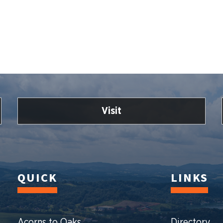
Visit
QUICK
LINKS
Acorns to Oaks
Directory