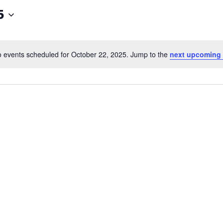
5
 events scheduled for October 22, 2025. Jump to the
next upcoming 
Notice