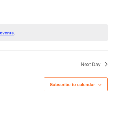
Navigation
events
.
Next Day
Subscribe to calendar