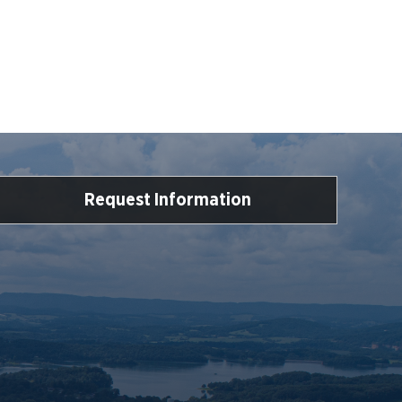
Request Information