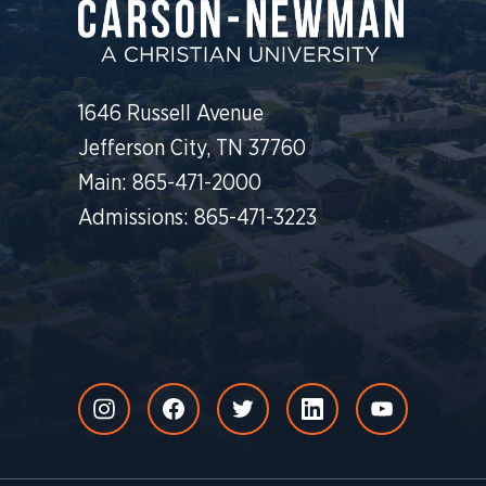
1646 Russell Avenue
Jefferson City, TN 37760
Main: 865-471-2000
Admissions: 865-471-3223