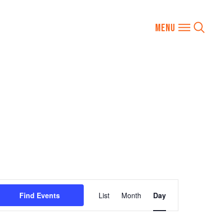
Event
Find Events
List
Month
Day
Views