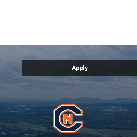
Apply