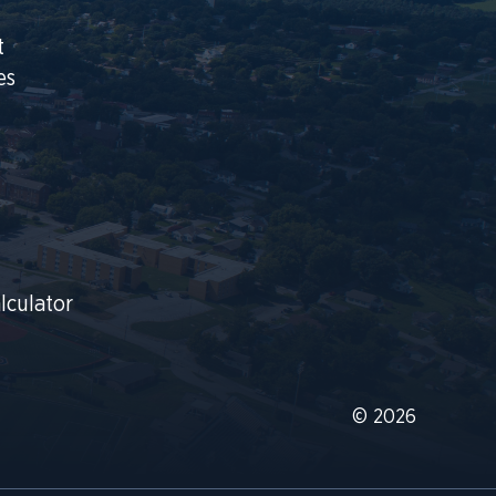
t
es
lculator
© 2026