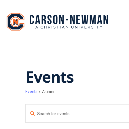
Skip
to
content
Events
Events
Alumni
EVENTS
Enter
SEARCH
Keyword.
Search