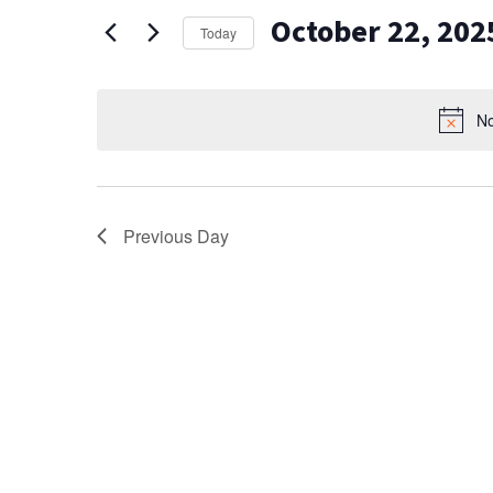
AND
for
October 22, 202
Events
VIEWS
Today
by
Select
NAVIGATION
Keyword.
date.
No
Previous Day