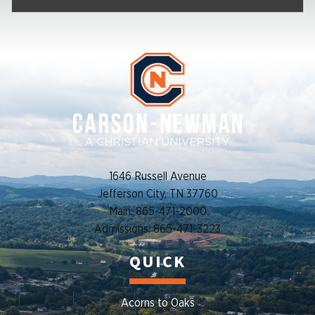
1646 Russell Avenue
Jefferson City, TN 37760
Main: 865-471-2000
Admissions: 865-471-3223
QUICK
Acorns to Oaks