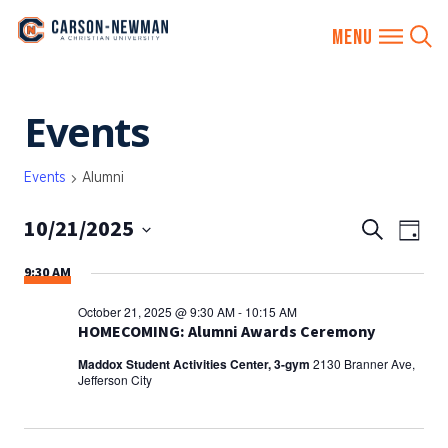
Skip
Events
to
content
Events
Alumni
10/21/2025
EVENTS
Eve
Search
Day
SEARCH
Vie
Select
9:30 AM
AND
date.
Nav
VIEWS
October 21, 2025 @ 9:30 AM
-
10:15 AM
NAVIGA
HOMECOMING: Alumni Awards Ceremony
Maddox Student Activities Center, 3-gym
2130 Branner Ave,
Jefferson City