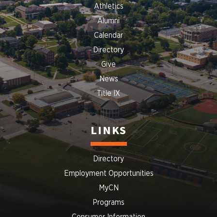
Athletics
Alumni
Calendar
Directory
Give
News
Title IX
LINKS
Directory
Employment Opportunities
MyCN
Programs
Consumer Information