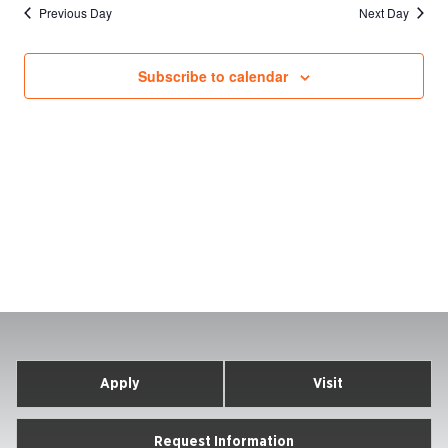
Previous Day
Next Day
Subscribe to calendar
Apply
Visit
Request Information