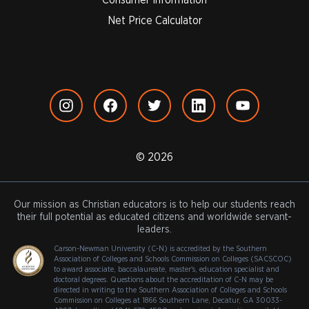
Net Price Calculator
© 2026
Our mission as Christian educators is to help our students reach
their full potential as educated citizens and worldwide servant-
leaders.
Carson-Newman University (C-N) is accredited by the Southern
Association of Colleges and Schools Commission on Colleges (SACSCOC)
to award associate, baccalaureate, master's, education specialist and
doctoral degrees. Questions about the accreditation of C-N may be
directed in writing to the Southern Association of Colleges and Schools
Commission on Colleges at 1866 Southern Lane, Decatur, GA 30033-