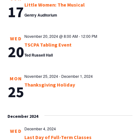
Little Women: The Musical
17
Gentry Auditorium
November 20, 2024 @ 8:00 AM
-
12:00 PM
WED
TSCPA Tabling Event
20
Ted Russell Hall
November 25, 2024
-
December 1, 2024
MON
Thanksgiving Holiday
25
December 2024
December 4, 2024
WED
Last Day of Full-Term Classes