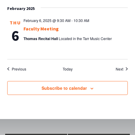
February 2025
February 6, 2025 @ 9:30 AM
-
10:30 AM
THU
Faculty Meeting
6
Thomas Recital Hall
Located in the Tarr Music Center
Events
Events
Previous
Today
Next
Subscribe to calendar