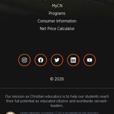
MyCN
Programs
Consumer Information
Net Price Calculator
© 2026
Our mission as Christian educators is to help our students reach
their full potential as educated citizens and worldwide servant-
leaders.
Carson-Newman University (C-N) is accredited by the Southern