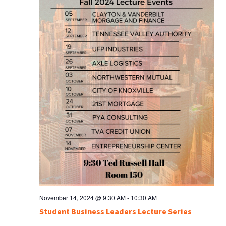
November 14, 2024 @ 9:30 AM
-
10:30 AM
Student Business Leaders Lecture Series