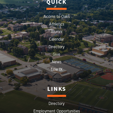
QUICK
Acorns to Oaks
Athletics
Alumni
Calendar
Directory
Give
News
Title IX
LINKS
Directory
Employment Opportunities