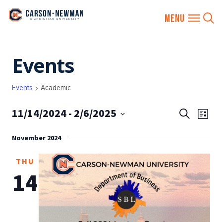
Skip
Events
to
content
Events
Academic
11/14/2024
 - 
2/6/2025
EVENTS
Eve
Search
List
SEARCH
Vie
Select
AND
November 2024
date.
Nav
VIEWS
THU
NAVIGA
14