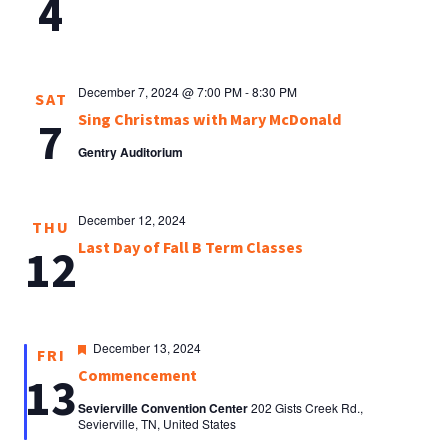
4
December 7, 2024 @ 7:00 PM
-
8:30 PM
SAT
Sing Christmas with Mary McDonald
7
Gentry Auditorium
December 12, 2024
THU
Last Day of Fall B Term Classes
12
Featured
December 13, 2024
FRI
Commencement
13
Sevierville Convention Center
202 Gists Creek Rd.,
Sevierville, TN, United States