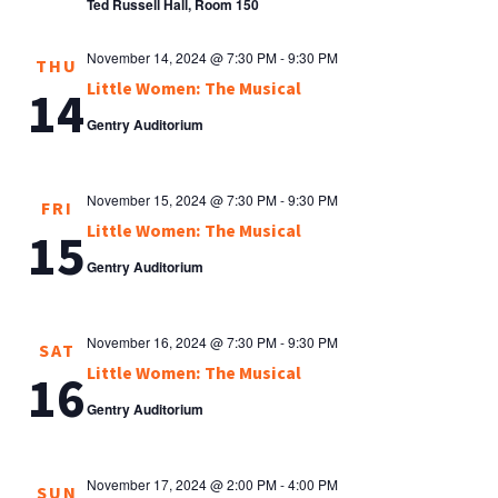
Ted Russell Hall, Room 150
November 14, 2024 @ 7:30 PM
-
9:30 PM
THU
Little Women: The Musical
14
Gentry Auditorium
November 15, 2024 @ 7:30 PM
-
9:30 PM
FRI
Little Women: The Musical
15
Gentry Auditorium
November 16, 2024 @ 7:30 PM
-
9:30 PM
SAT
Little Women: The Musical
16
Gentry Auditorium
November 17, 2024 @ 2:00 PM
-
4:00 PM
SUN