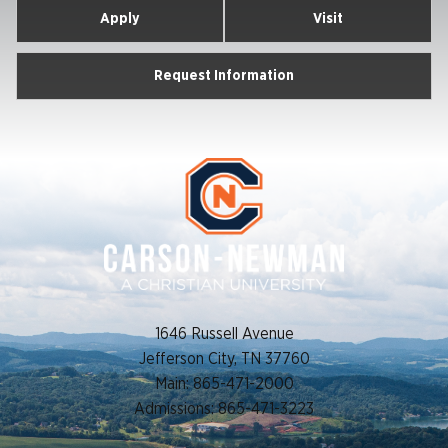
Apply
Visit
Request Information
1646 Russell Avenue
Jefferson City, TN 37760
Main: 865-471-2000
Admissions: 865-471-3223