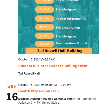
October 16, 2024 @ 9:30 AM
Student Business Leaders Tabling Event
Ted Russell Hall
October 16, 2024 @ 10:30 AM
-
12:00 PM
WED
Health Professions Fair
16
Maddox Student Activities Center, 3-gym
2130 Branner Ave,
Jefferson City, TN, United States