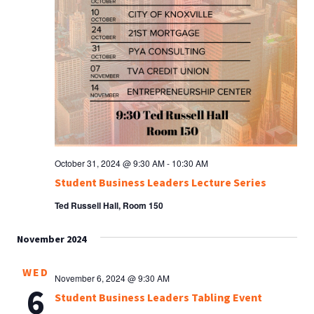
October 31, 2024 @ 9:30 AM
-
10:30 AM
Student Business Leaders Lecture Series
Ted Russell Hall, Room 150
November 2024
WED
November 6, 2024 @ 9:30 AM
6
Student Business Leaders Tabling Event