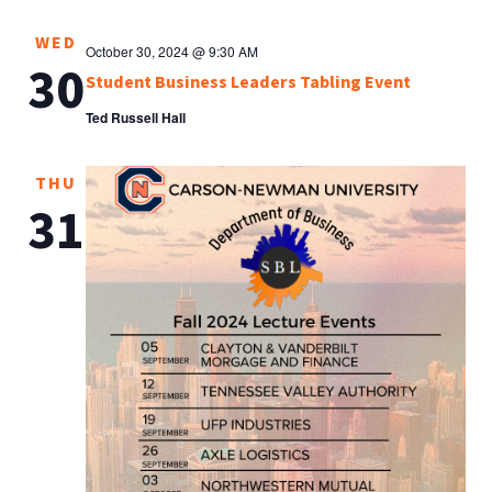
WED
October 30, 2024 @ 9:30 AM
30
Student Business Leaders Tabling Event
Ted Russell Hall
THU
31