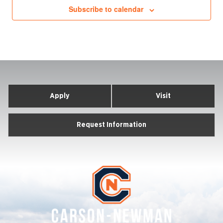
Subscribe to calendar
Apply
Visit
Request Information