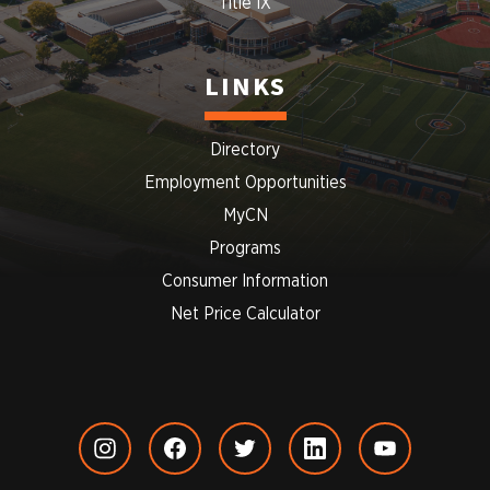
Title IX
LINKS
Directory
Employment Opportunities
MyCN
Programs
Consumer Information
Net Price Calculator