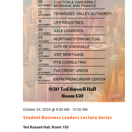
October 24, 2024 @ 9:30 AM
-
10:30 AM
Student Business Leaders Lecture Series
Ted Russell Hall, Room 150