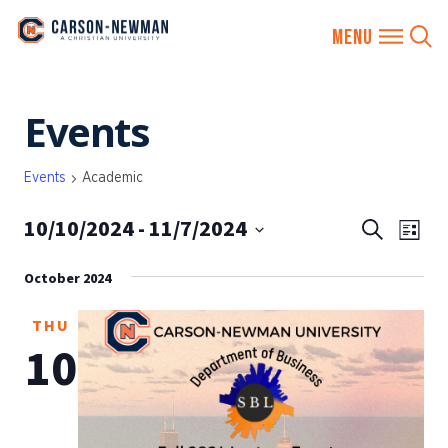
Skip
Events
to
content
Events
Academic
10/10/2024
 - 
11/7/2024
EVENTS
Eve
Search
List
SEARCH
Vie
Select
AND
October 2024
date.
Nav
VIEWS
THU
NAVIGA
10