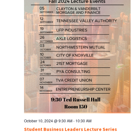
October 10, 2024 @ 9:30 AM
-
10:30 AM
Student Business Leaders Lecture Series