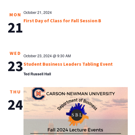
October 21, 2024
MON
First Day of Class for Fall Session B
21
WED
October 23, 2024 @ 9:30 AM
23
Student Business Leaders Tabling Event
Ted Russell Hall
THU
24