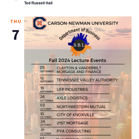
Ted Russell Hall
THU
7