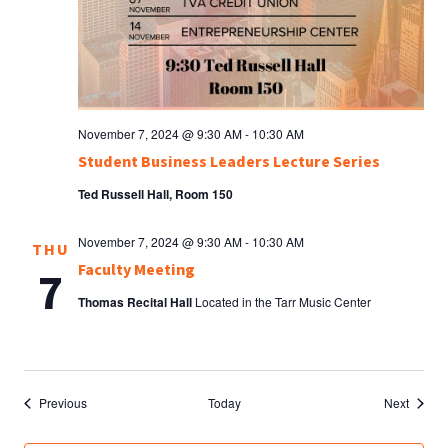
November 7, 2024 @ 9:30 AM
-
10:30 AM
Student Business Leaders Lecture Series
Ted Russell Hall, Room 150
November 7, 2024 @ 9:30 AM
-
10:30 AM
THU
Faculty Meeting
7
Thomas Recital Hall
Located in the Tarr Music Center
Events
Events
Previous
Today
Next