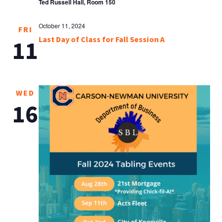
Ted Russell Hall, Room 150
October 11, 2024
FRI
Last Day of Class for Fall Session A
11
WED
16