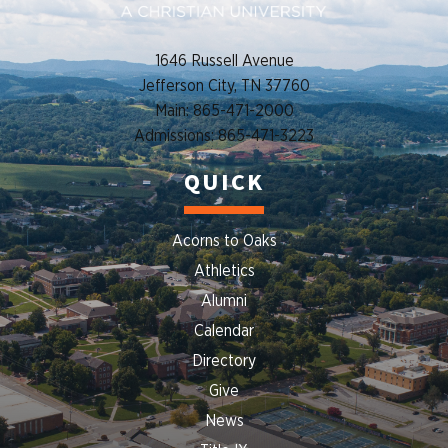
1646 Russell Avenue
Jefferson City, TN 37760
Main: 865-471-2000
Admissions: 865-471-3223
QUICK
Acorns to Oaks
Athletics
Alumni
Calendar
Directory
Give
News