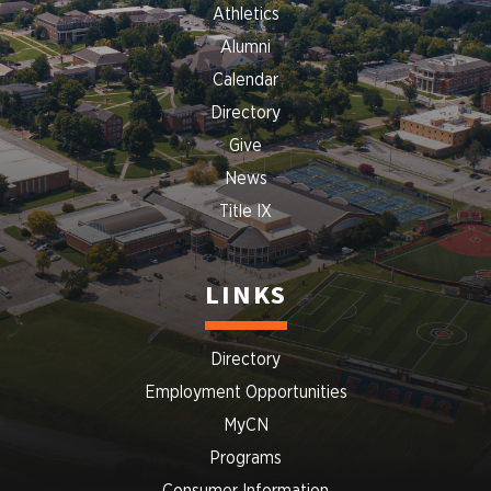
Athletics
Alumni
Calendar
Directory
Give
News
Title IX
LINKS
Directory
Employment Opportunities
MyCN
Programs
Consumer Information