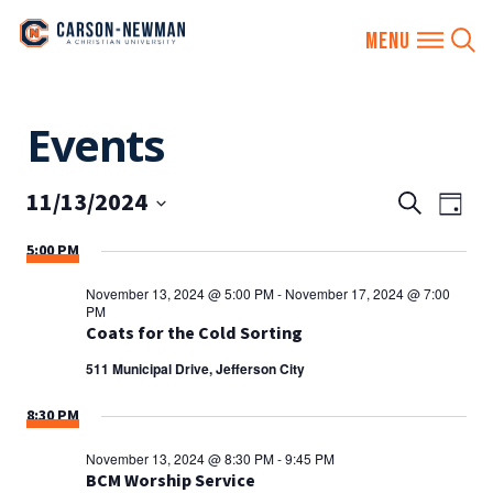
Skip
Events
to
content
11/13/2024
EVENTS
Eve
Search
Day
SEARCH
Vie
Select
5:00 PM
AND
date.
Nav
VIEWS
November 13, 2024 @ 5:00 PM
-
November 17, 2024 @ 7:00
PM
NAVIGA
Coats for the Cold Sorting
511 Municipal Drive, Jefferson City
8:30 PM
November 13, 2024 @ 8:30 PM
-
9:45 PM
BCM Worship Service