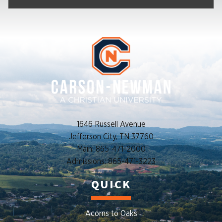
1646 Russell Avenue
Jefferson City, TN 37760
Main: 865-471-2000
Admissions: 865-471-3223
QUICK
Acorns to Oaks