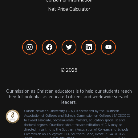
Net Price Calculator
© 2026
Our mission as Christian educators is to help our students reach
their full potential as educated citizens and worldwide servant-
leaders.
Carson-Newman University (C-N) is accredited by the Southern
Association of Colleges and Schools Commission on Colleges (SACSCOC)
to award associate, baccalaureate, master's, education specialist and
doctoral degrees. Questions about the accreditation of C-N may be
directed in writing to the Southern Association of Colleges and Schools
Commission on Colleges at 1866 Southern Lane, Decatur, GA 30033-