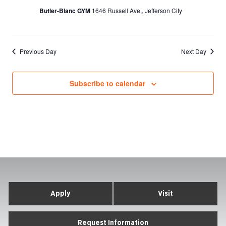
Butler-Blanc GYM
1646 Russell Ave,, Jefferson City
Previous Day
Next Day
Subscribe to calendar
Apply
Visit
Request Information