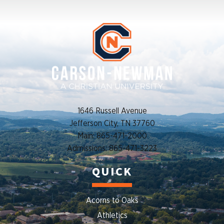
1646 Russell Avenue
Jefferson City, TN 37760
Main: 865-471-2000
Admissions: 865-471-3223
QUICK
Acorns to Oaks
Athletics