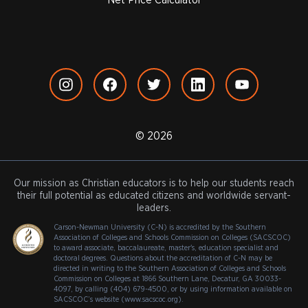
Net Price Calculator
© 2026
Our mission as Christian educators is to help our students reach
their full potential as educated citizens and worldwide servant-
leaders.
Carson-Newman University (C-N) is accredited by the Southern
Association of Colleges and Schools Commission on Colleges (SACSCOC)
to award associate, baccalaureate, master's, education specialist and
doctoral degrees. Questions about the accreditation of C-N may be
directed in writing to the Southern Association of Colleges and Schools
Commission on Colleges at 1866 Southern Lane, Decatur, GA 30033-
4097, by calling (404) 679-4500, or by using information available on
SACSCOC’s website (www.sacscoc.org).