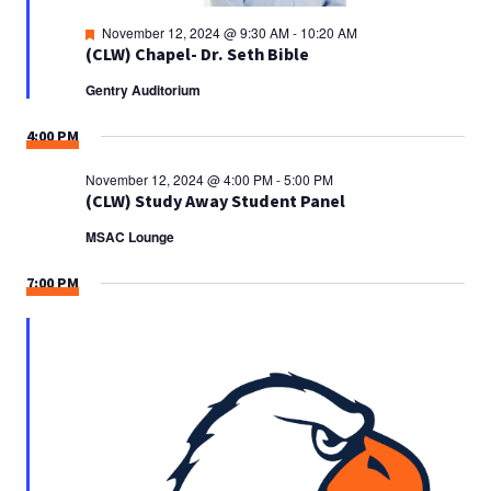
Featured
November 12, 2024 @ 9:30 AM
-
10:20 AM
(CLW) Chapel- Dr. Seth Bible
Gentry Auditorium
4:00 PM
November 12, 2024 @ 4:00 PM
-
5:00 PM
(CLW) Study Away Student Panel
MSAC Lounge
7:00 PM