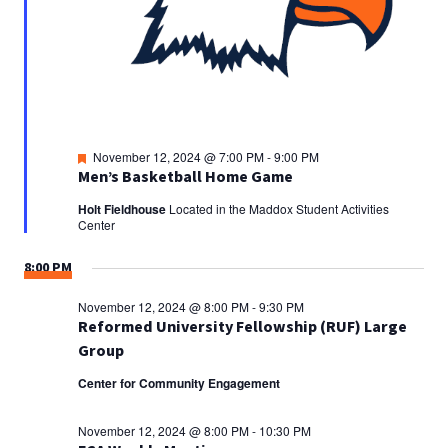
Featured
November 12, 2024 @ 7:00 PM
-
9:00 PM
Men’s Basketball Home Game
Holt Fieldhouse
Located in the Maddox Student Activities
Center
8:00 PM
November 12, 2024 @ 8:00 PM
-
9:30 PM
Reformed University Fellowship (RUF) Large
Group
Center for Community Engagement
November 12, 2024 @ 8:00 PM
-
10:30 PM