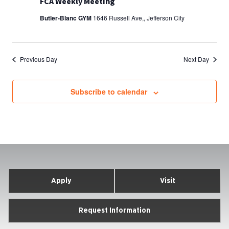
FCA Weekly Meeting
Butler-Blanc GYM
1646 Russell Ave,, Jefferson City
Previous Day
Next Day
Subscribe to calendar
Apply
Visit
Request Information