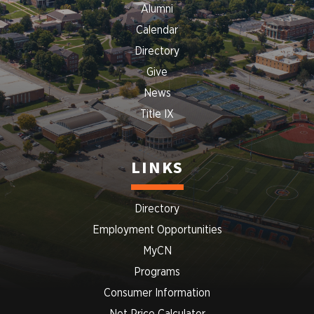
Alumni
Calendar
Directory
Give
News
Title IX
LINKS
Directory
Employment Opportunities
MyCN
Programs
Consumer Information