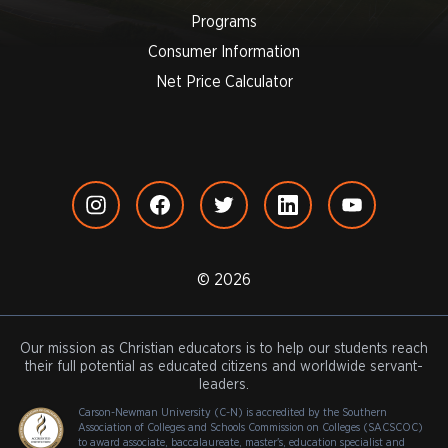
Programs
Consumer Information
Net Price Calculator
© 2026
Our mission as Christian educators is to help our students reach
their full potential as educated citizens and worldwide servant-
leaders.
Carson-Newman University (C-N) is accredited by the Southern
Association of Colleges and Schools Commission on Colleges (SACSCOC)
to award associate, baccalaureate, master's, education specialist and