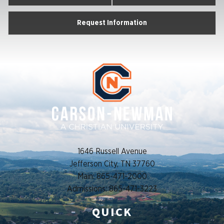
Request Information
1646 Russell Avenue
Jefferson City, TN 37760
Main: 865-471-2000
Admissions: 865-471-3223
QUICK