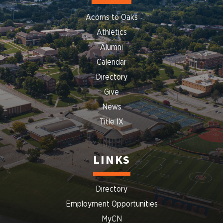
Acorns to Oaks
Athletics
Alumni
Calendar
Directory
Give
News
Title IX
LINKS
Directory
Employment Opportunities
MyCN