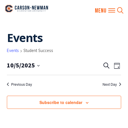
Skip
Events
to
content
Events
Student Success
10/5/2025
EVENTS
Eve
Search
Day
SEARCH
Vie
Select
AND
date.
Nav
Previous Day
Next Day
VIEWS
NAVIGA
Subscribe to calendar