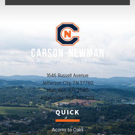
1646 Russell Avenue
Jefferson City, TN 37760
Main: 865-471-2000
Admissions: 865-471-3223
QUICK
Acorns to Oaks