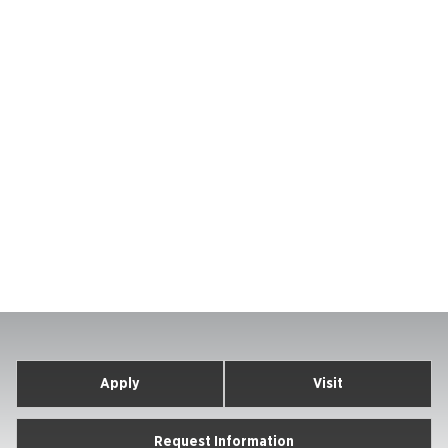
Apply
Visit
Request Information