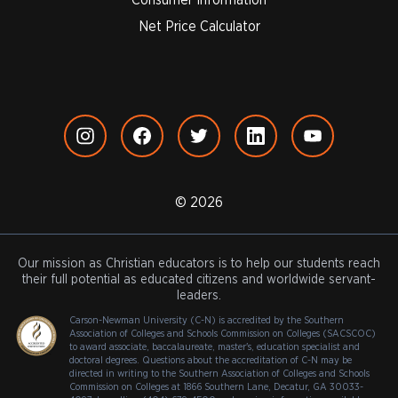
Net Price Calculator
© 2026
Our mission as Christian educators is to help our students reach
their full potential as educated citizens and worldwide servant-
leaders.
Carson-Newman University (C-N) is accredited by the Southern
Association of Colleges and Schools Commission on Colleges (SACSCOC)
to award associate, baccalaureate, master's, education specialist and
doctoral degrees. Questions about the accreditation of C-N may be
directed in writing to the Southern Association of Colleges and Schools
Commission on Colleges at 1866 Southern Lane, Decatur, GA 30033-