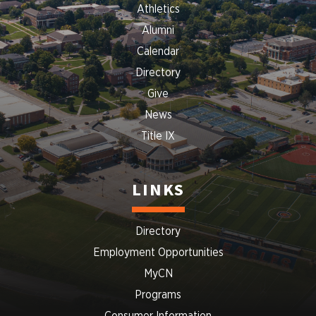
Athletics
Alumni
Calendar
Directory
Give
News
Title IX
LINKS
Directory
Employment Opportunities
MyCN
Programs
Consumer Information