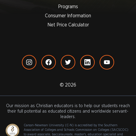
Programs
Consumer Information
Net Price Calculator
© 2026
Our mission as Christian educators is to help our students reach
their full potential as educated citizens and worldwide servant-
leaders.
Carson-Newman University (C-N) is accredited by the Southern
Association of Colleges and Schools Commission on Colleges (SACSCOC)
to award associate, baccalaureate, master's, education specialist and