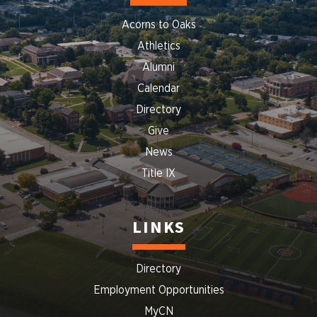
Acorns to Oaks
Athletics
Alumni
Calendar
Directory
Give
News
Title IX
LINKS
Directory
Employment Opportunities
MyCN