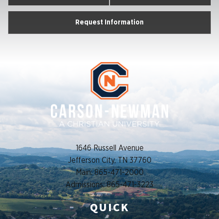
Request Information
1646 Russell Avenue
Jefferson City, TN 37760
Main: 865-471-2000
Admissions: 865-471-3223
QUICK