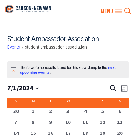
Skip
Student Ambassador Association
to
content
Events
student ambassador association
EVENTS
There were no results found for this view. Jump to the
next
Notice
upcoming events
.
7/1/2024
EVENTS
Eve
Search
Month
SEARCH
Vie
Select
CALENDAR
S
SUNDAY
M
MONDAY
T
TUESDAY
W
WEDNESDAY
T
THURSDAY
F
FRIDAY
S
SATUR
AND
date.
Nav
OF
VIEWS
0
0
0
0
0
0
0
30
1
2
3
4
5
6
EVENTS
events
events
events
events
events
events
events
NAVIGA
0
0
0
0
0
0
0
7
8
9
10
11
12
13
events
events
events
events
events
events
events
0
0
0
0
0
0
0
14
15
16
17
18
19
20