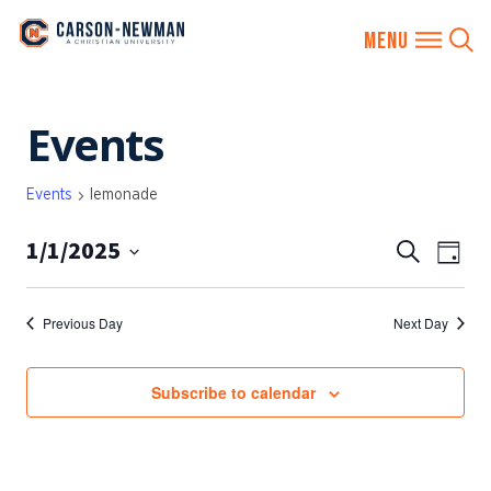
Skip
Events
to
content
Events
lemonade
1/1/2025
EVENTS
Eve
Search
Day
SEARCH
Vie
Select
AND
date.
Nav
Previous Day
Next Day
VIEWS
NAVIGA
Subscribe to calendar