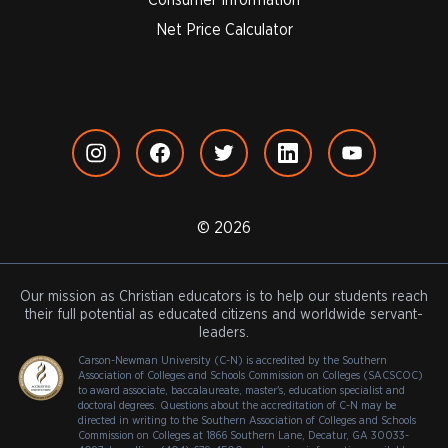
Net Price Calculator
© 2026
Our mission as Christian educators is to help our students reach
their full potential as educated citizens and worldwide servant-
leaders.
Carson-Newman University (C-N) is accredited by the Southern
Association of Colleges and Schools Commission on Colleges (SACSCOC)
to award associate, baccalaureate, master's, education specialist and
doctoral degrees. Questions about the accreditation of C-N may be
directed in writing to the Southern Association of Colleges and Schools
Commission on Colleges at 1866 Southern Lane, Decatur, GA 30033-