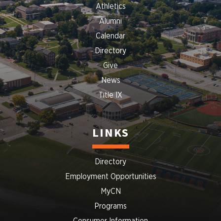
Athletics
Alumni
Calendar
Directory
Give
News
Title IX
LINKS
Directory
Employment Opportunities
MyCN
Programs
Consumer Information