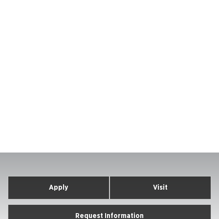
Apply
Visit
Request Information