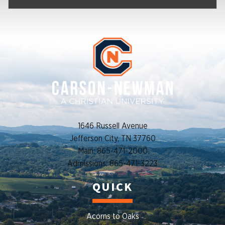
1646 Russell Avenue
Jefferson City, TN 37760
Main: 865-471-2000
Admissions: 865-471-3223
QUICK
Acorns to Oaks