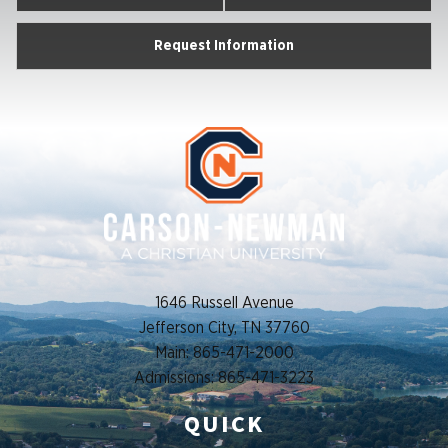
Request Information
1646 Russell Avenue
Jefferson City, TN 37760
Main: 865-471-2000
Admissions: 865-471-3223
QUICK