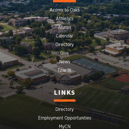
Acorns to Oaks
Athletics
Alumni
Calendar
Directory
Give
News
Title IX
LINKS
Directory
Employment Opportunities
MyCN