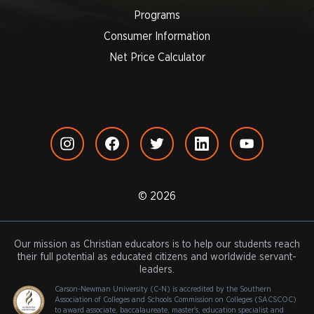
Programs
Consumer Information
Net Price Calculator
© 2026
Our mission as Christian educators is to help our students reach
their full potential as educated citizens and worldwide servant-
leaders.
Carson-Newman University (C-N) is accredited by the Southern
Association of Colleges and Schools Commission on Colleges (SACSCOC)
to award associate, baccalaureate, master's, education specialist and