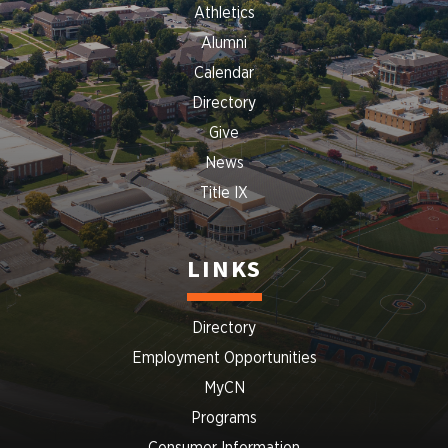
Athletics
Alumni
Calendar
Directory
Give
News
Title IX
LINKS
Directory
Employment Opportunities
MyCN
Programs
Consumer Information