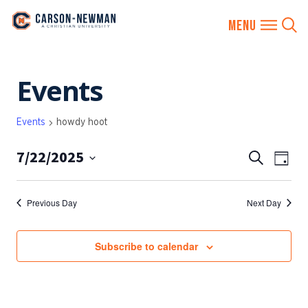
Skip
Events
to
content
Events
howdy hoot
7/22/2025
EVENTS
Eve
Search
Day
SEARCH
Vie
Select
AND
date.
Nav
Previous Day
Next Day
VIEWS
NAVIGA
Subscribe to calendar