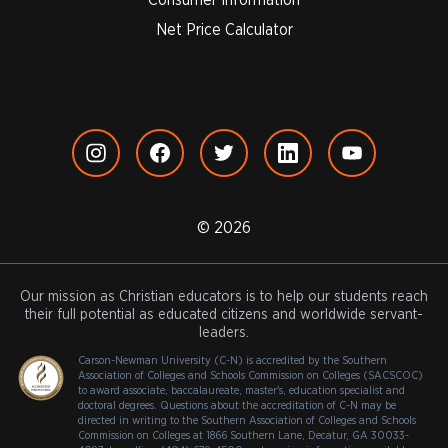
Net Price Calculator
© 2026
Our mission as Christian educators is to help our students reach
their full potential as educated citizens and worldwide servant-
leaders.
Carson-Newman University (C-N) is accredited by the Southern
Association of Colleges and Schools Commission on Colleges (SACSCOC)
to award associate, baccalaureate, master's, education specialist and
doctoral degrees. Questions about the accreditation of C-N may be
directed in writing to the Southern Association of Colleges and Schools
Commission on Colleges at 1866 Southern Lane, Decatur, GA 30033-