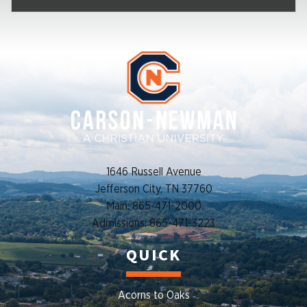
1646 Russell Avenue
Jefferson City, TN 37760
Main: 865-471-2000
Admissions: 865-471-3223
QUICK
Acorns to Oaks