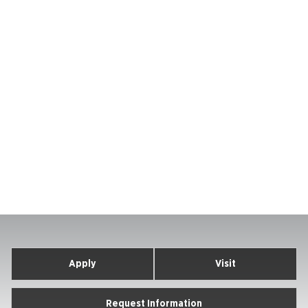
Apply
Visit
Request Information