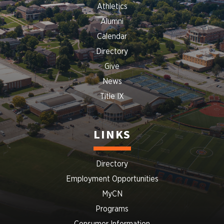
Athletics
Alumni
Calendar
Directory
Give
News
Title IX
LINKS
Directory
Employment Opportunities
MyCN
Programs
Consumer Information