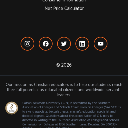
Net Price Calculator
© 2026
Our mission as Christian educators is to help our students reach
their full potential as educated citizens and worldwide servant-
leaders.
Carson-Newman University (C-N) is accredited by the Southern
Association of Colleges and Schools Commission on Colleges (SACSCOC)
to award associate, baccalaureate, master's, education specialist and
doctoral degrees. Questions about the accreditation of C-N may be
directed in writing to the Southern Association of Colleges and Schools
Commission on Colleges at 1866 Southern Lane, Decatur, GA 30033-