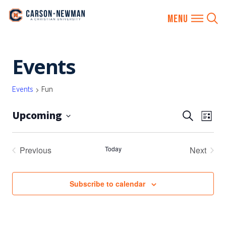
Skip
Events
to
content
Events
Fun
Upcoming
EVENTS
Eve
Search
List
SEARCH
Vie
Select
AND
date.
Nav
Previous
Today
Next
VIEWS
Events
Events
NAVIGA
Subscribe to calendar