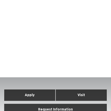
Apply
Visit
Request Information