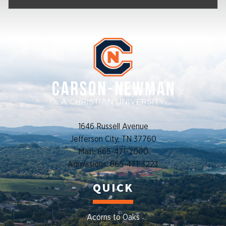
1646 Russell Avenue
Jefferson City, TN 37760
Main: 865-471-2000
Admissions: 865-471-3223
QUICK
Acorns to Oaks