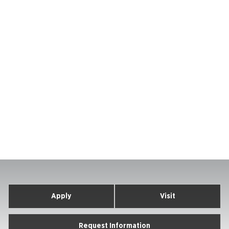
Apply
Visit
Request Information