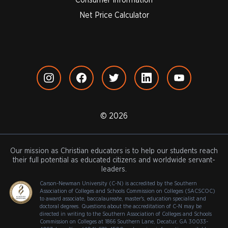
Net Price Calculator
© 2026
Our mission as Christian educators is to help our students reach
their full potential as educated citizens and worldwide servant-
leaders.
Carson-Newman University (C-N) is accredited by the Southern
Association of Colleges and Schools Commission on Colleges (SACSCOC)
to award associate, baccalaureate, master's, education specialist and
doctoral degrees. Questions about the accreditation of C-N may be
directed in writing to the Southern Association of Colleges and Schools
Commission on Colleges at 1866 Southern Lane, Decatur, GA 30033-