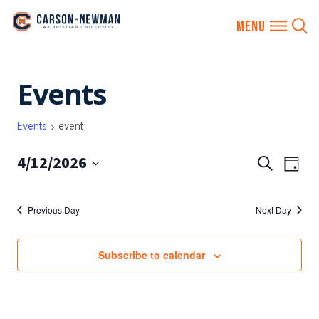
Skip
Events
to
content
Events
event
4/12/2026
EVENTS
Eve
Search
Day
SEARCH
Vie
Select
AND
date.
Nav
Previous Day
Next Day
VIEWS
NAVIGA
Subscribe to calendar