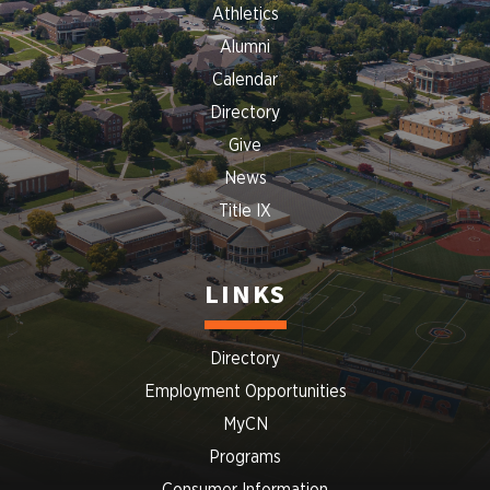
Athletics
Alumni
Calendar
Directory
Give
News
Title IX
LINKS
Directory
Employment Opportunities
MyCN
Programs
Consumer Information