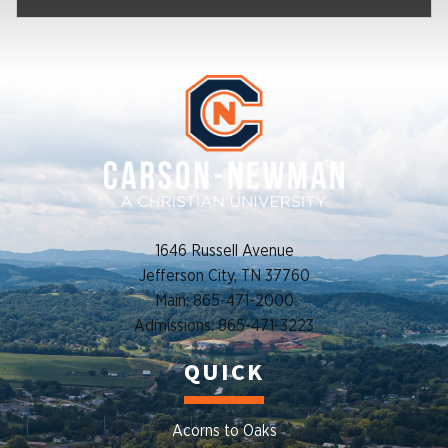
1646 Russell Avenue
Jefferson City, TN 37760
Main: 865-471-2000
Admissions: 865-471-3223
QUICK
Acorns to Oaks