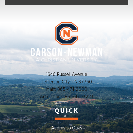
1646 Russell Avenue
Jefferson City, TN 37760
Main: 865-471-2000
Admissions: 865-471-3223
QUICK
Acorns to Oaks