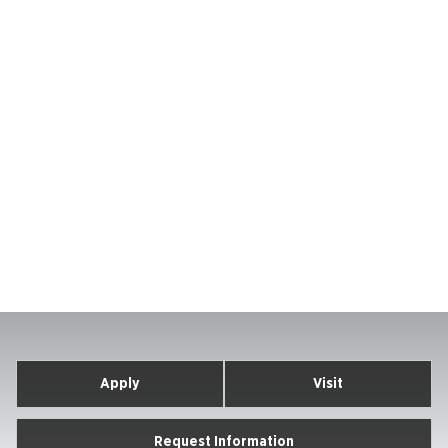
Apply
Visit
Request Information