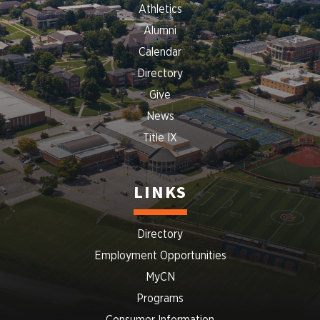
Athletics
Alumni
Calendar
Directory
Give
News
Title IX
LINKS
Directory
Employment Opportunities
MyCN
Programs
Consumer Information