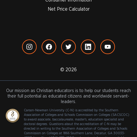
Net Price Calculator
© 2026
Our mission as Christian educators is to help our students reach
their full potential as educated citizens and worldwide servant-
leaders.
Carson-Newman University (C-N) is accredited by the Southern
Association of Colleges and Schools Commission on Colleges (SACSCOC)
to award associate, baccalaureate, master's, education specialist and
doctoral degrees. Questions about the accreditation of C-N may be
directed in writing to the Southern Association of Colleges and Schools
Commission on Colleges at 1866 Southern Lane, Decatur, GA 30033-