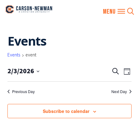
Skip
Events
to
content
Events
event
2/3/2026
EVENTS
Eve
Search
Day
SEARCH
Vie
Select
AND
date.
Nav
Previous Day
Next Day
VIEWS
NAVIGA
Subscribe to calendar