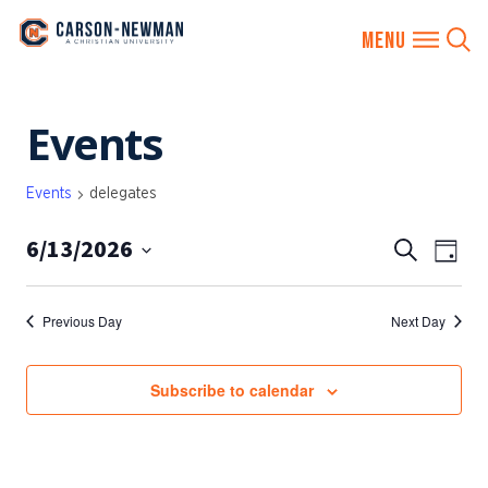
Skip
Events
to
content
Events
delegates
6/13/2026
EVENTS
Eve
Search
Day
SEARCH
Vie
Select
AND
date.
Nav
Previous Day
Next Day
VIEWS
NAVIGA
Subscribe to calendar