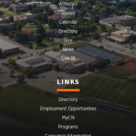
Athletics
Alumni
Calendar
Directory
Give
News
Title IX
LINKS
Directory
Employment Opportunities
MyCN
Programs
Consumer Information