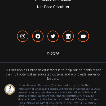
Net Price Calculator
© 2026
Our mission as Christian educators is to help our students reach
their full potential as educated citizens and worldwide servant-
leaders.
Carson-Newman University (C-N) is accredited by the Southern
Association of Colleges and Schools Commission on Colleges (SACSCOC)
to award associate, baccalaureate, master's, education specialist and
doctoral degrees. Questions about the accreditation of C-N may be
directed in writing to the Southern Association of Colleges and Schools
Commission on Colleges at 1866 Southern Lane, Decatur, GA 30033-