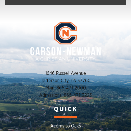
1646 Russell Avenue
Jefferson City, TN 37760
Main: 865-471-2000
Admissions: 865-471-3223
QUICK
Acorns to Oaks