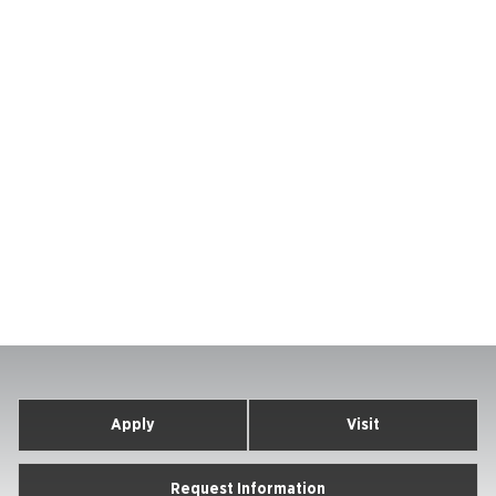
Apply
Visit
Request Information