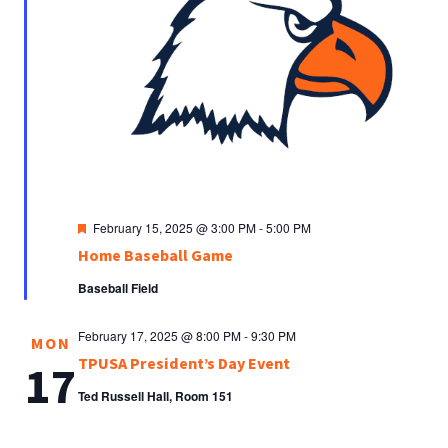
Featured
February 15, 2025 @ 3:00 PM
-
5:00 PM
Home Baseball Game
Baseball Field
February 17, 2025 @ 8:00 PM
-
9:30 PM
MON
TPUSA President’s Day Event
17
Ted Russell Hall, Room 151