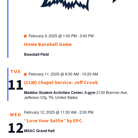
Featured
February 9, 2025 @ 1:00 PM
-
3:00 PM
Home Baseball Game
Baseball Field
TUE
Featured
February 11, 2025 @ 9:30 AM
-
10:20 AM
11
(CLW) Chapel Service: Jeff Crook
Maddox Student Activities Center, 3-gym
2130 Branner Ave,
Jefferson City, TN, United States
February 12, 2025 @ 11:30 AM
-
2:00 PM
WED
“Love Your Selfie” by EPC
12
MSAC Grand Hall