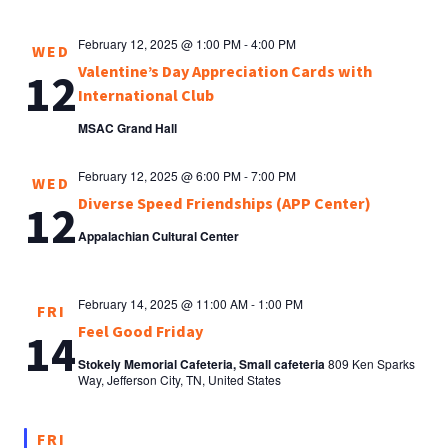
February 12, 2025 @ 1:00 PM
-
4:00 PM
WED
Valentine’s Day Appreciation Cards with
12
International Club
MSAC Grand Hall
February 12, 2025 @ 6:00 PM
-
7:00 PM
WED
Diverse Speed Friendships (APP Center)
12
Appalachian Cultural Center
February 14, 2025 @ 11:00 AM
-
1:00 PM
FRI
Feel Good Friday
14
Stokely Memorial Cafeteria, Small cafeteria
809 Ken Sparks
Way, Jefferson City, TN, United States
FRI