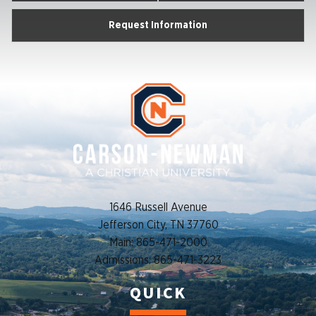
Request Information
1646 Russell Avenue
Jefferson City, TN 37760
Main: 865-471-2000
Admissions: 865-471-3223
QUICK