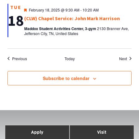
TUE
Featured
February 18, 2025 @ 9:30 AM
-
10:20 AM
18
(CLW) Chapel Service: John Mark Harrison
Maddox Student Activities Center, 3-gym
2130 Branner Ave,
Jefferson City, TN, United States
Events
Events
Previous
Today
Next
Subscribe to calendar
Apply
Visit