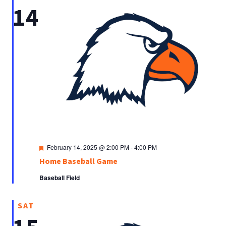
14
Featured
February 14, 2025 @ 2:00 PM
-
4:00 PM
Home Baseball Game
Baseball Field
SAT