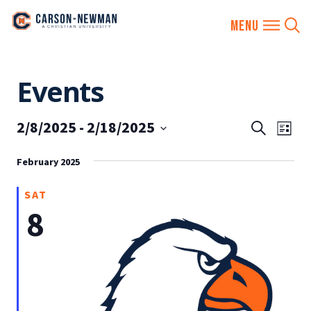
Skip
Events
to
content
2/8/2025
 - 
2/18/2025
EVENTS
Eve
Search
List
SEARCH
Vie
Select
AND
February 2025
date.
Nav
VIEWS
SAT
NAVIGA
8