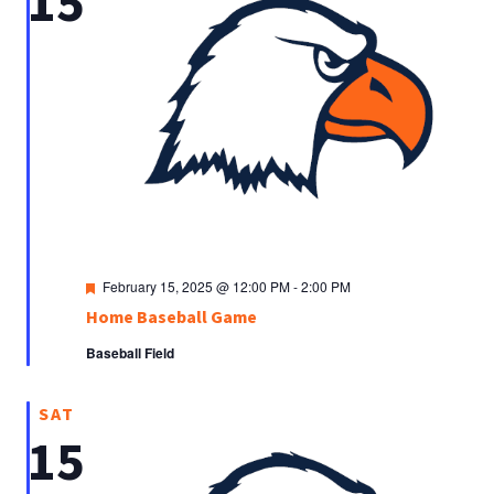
15
Featured
February 15, 2025 @ 12:00 PM
-
2:00 PM
Home Baseball Game
Baseball Field
SAT
15