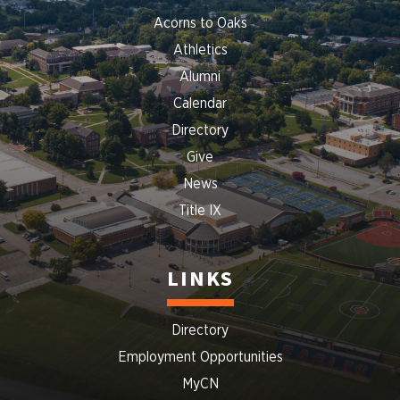
Acorns to Oaks
Athletics
Alumni
Calendar
Directory
Give
News
Title IX
LINKS
Directory
Employment Opportunities
MyCN