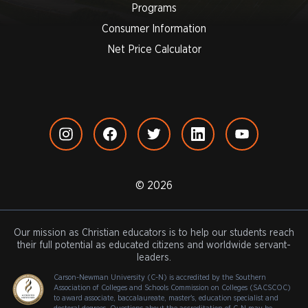
Programs
Consumer Information
Net Price Calculator
© 2026
Our mission as Christian educators is to help our students reach
their full potential as educated citizens and worldwide servant-
leaders.
Carson-Newman University (C-N) is accredited by the Southern
Association of Colleges and Schools Commission on Colleges (SACSCOC)
to award associate, baccalaureate, master's, education specialist and