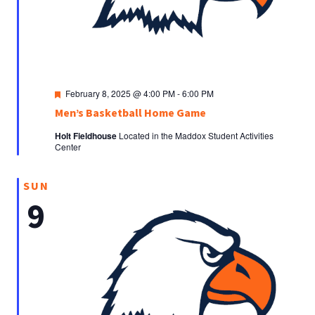
Featured
February 8, 2025 @ 4:00 PM
-
6:00 PM
Men’s Basketball Home Game
Holt Fieldhouse
Located in the Maddox Student Activities
Center
SUN
9