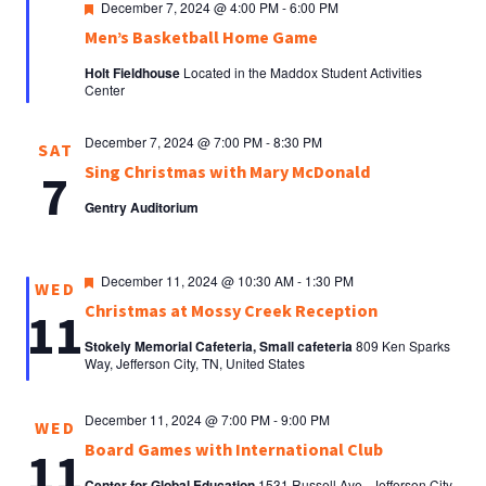
Featured
December 7, 2024 @ 4:00 PM
-
6:00 PM
Men’s Basketball Home Game
Holt Fieldhouse
Located in the Maddox Student Activities
Center
December 7, 2024 @ 7:00 PM
-
8:30 PM
SAT
Sing Christmas with Mary McDonald
7
Gentry Auditorium
Featured
December 11, 2024 @ 10:30 AM
-
1:30 PM
WED
Christmas at Mossy Creek Reception
11
Stokely Memorial Cafeteria, Small cafeteria
809 Ken Sparks
Way, Jefferson City, TN, United States
December 11, 2024 @ 7:00 PM
-
9:00 PM
WED
Board Games with International Club
11
Center for Global Education
1531 Russell Ave., Jefferson City,