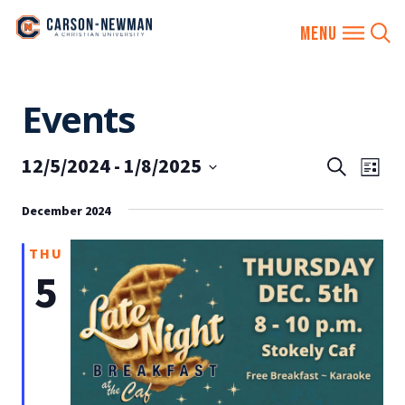
Skip
Events
to
content
12/5/2024
 - 
1/8/2025
EVENTS
Eve
Search
List
SEARCH
Vie
Select
AND
December 2024
date.
Nav
VIEWS
THU
NAVIGA
5