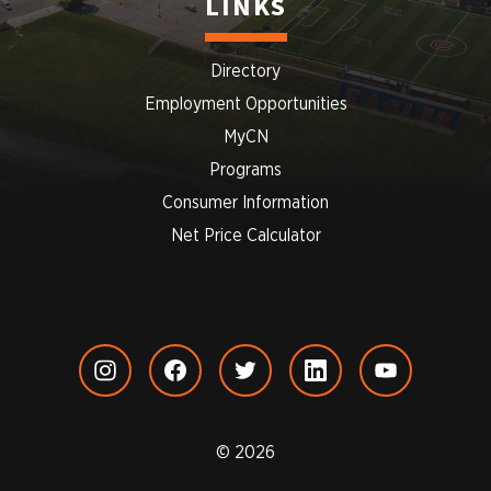
LINKS
Directory
Employment Opportunities
MyCN
Programs
Consumer Information
Net Price Calculator
© 2026