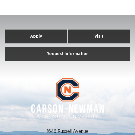
Apply
Visit
Request Information
1646 Russell Avenue