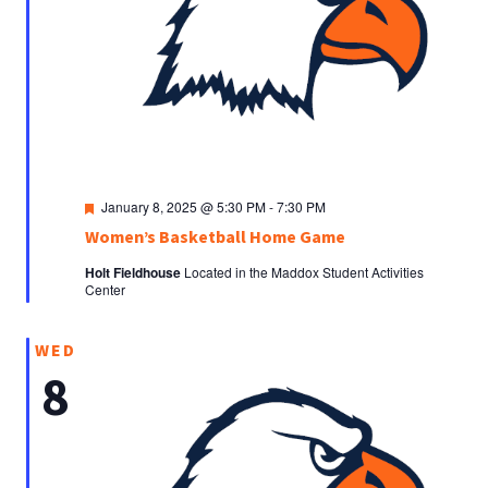
Featured
January 8, 2025 @ 5:30 PM
-
7:30 PM
Women’s Basketball Home Game
Holt Fieldhouse
Located in the Maddox Student Activities
Center
WED
8