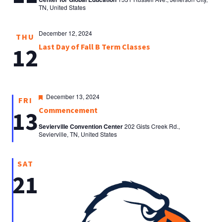
TN, United States
December 12, 2024
THU
Last Day of Fall B Term Classes
12
Featured
December 13, 2024
FRI
Commencement
13
Sevierville Convention Center
202 Gists Creek Rd.,
Sevierville, TN, United States
SAT
21