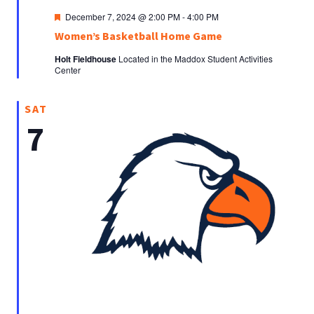
Featured
December 7, 2024 @ 2:00 PM
-
4:00 PM
Women’s Basketball Home Game
Holt Fieldhouse
Located in the Maddox Student Activities
Center
SAT
7