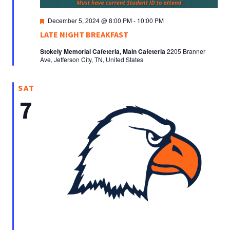
Featured
December 5, 2024 @ 8:00 PM
-
10:00 PM
LATE NIGHT BREAKFAST
Stokely Memorial Cafeteria, Main Cafeteria
2205 Branner
Ave, Jefferson City, TN, United States
SAT
7