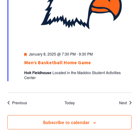
Featured
January 8, 2025 @ 7:30 PM
-
9:30 PM
Men’s Basketball Home Game
Holt Fieldhouse
Located in the Maddox Student Activities
Center
Events
Events
Previous
Today
Next
Subscribe to calendar