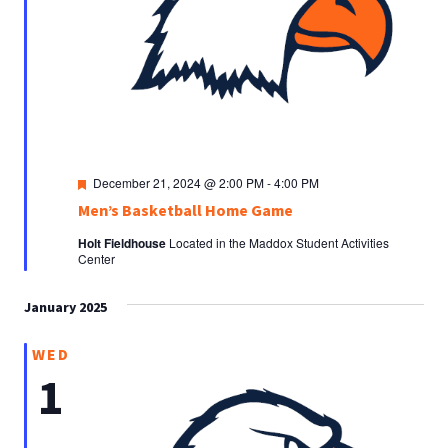
Featured
December 21, 2024 @ 2:00 PM
-
4:00 PM
Men’s Basketball Home Game
Holt Fieldhouse
Located in the Maddox Student Activities
Center
January 2025
WED
1