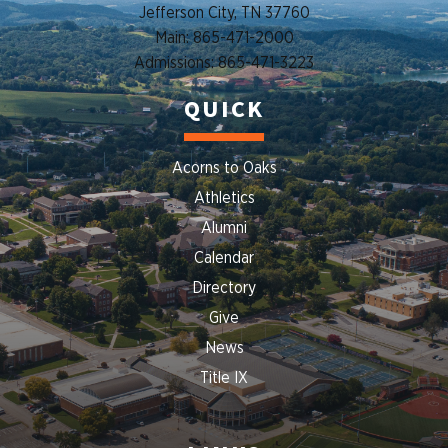
Jefferson City, TN 37760
Main: 865-471-2000
Admissions: 865-471-3223
QUICK
Acorns to Oaks
Athletics
Alumni
Calendar
Directory
Give
News
Title IX