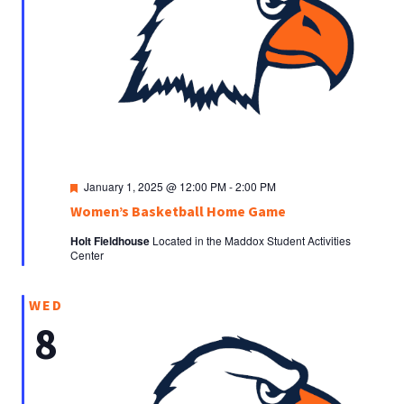
Featured
January 1, 2025 @ 12:00 PM
-
2:00 PM
Women’s Basketball Home Game
Holt Fieldhouse
Located in the Maddox Student Activities
Center
WED
8