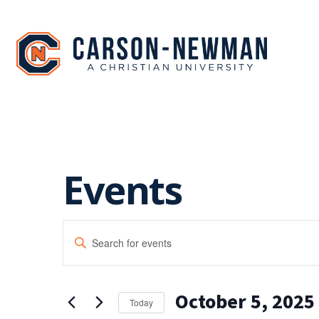
Skip
to
content
Events
EVENTS
Enter
SEARCH
Keyword.
Search
AND
for
October 5, 2025
Events
VIEWS
Today
by