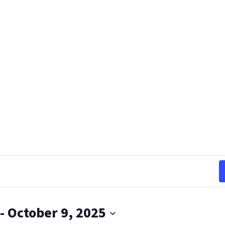
 - 
October 9, 2025