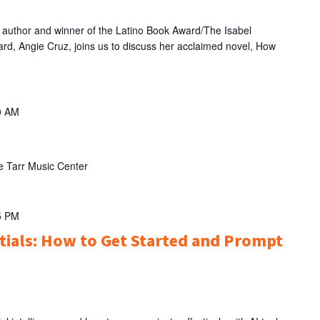
thor and winner of the Latino Book Award/The Isabel
ard, Angie Cruz, joins us to discuss her acclaimed novel, How
0 AM
e Tarr Music Center
5 PM
ntials: How to Get Started and Prompt