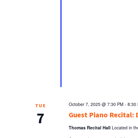
October 7, 2025 @ 7:30 PM
-
8:30
TUE
7
Guest Piano Recital: 
Thomas Recital Hall
Located in th