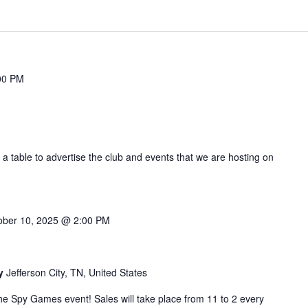
00 PM
 a table to advertise the club and events that we are hosting on
ober 10, 2025 @ 2:00 PM
by
Jefferson City, TN, United States
r the Spy Games event! Sales will take place from 11 to 2 every