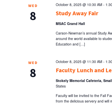
October 8, 2025 @ 10:30 AM
-
1:3
WED
8
Study Away Fair
MSAC Grand Hall
Carson-Newman’s annual Study Away
around the world available to studen
Education and […]
October 8, 2025 @ 11:30 AM
-
1:3
WED
8
Faculty Lunch and L
Stokely Memorial Cafeteria, Smal
States
Faculty will be invited to the Fall 
from the delicious servery and will