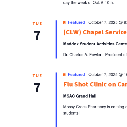
day the week of Oct. 6-10th.
Featured
October 7, 2025 @ 9
TUE
7
(CLW) Chapel Service:
Maddox Student Activities Cent
Dr. Charles A. Fowler - President
Featured
October 7, 2025 @ 
TUE
7
Flu Shot Clinic on C
MSAC Grand Hall
Mossy Creek Pharmacy is coming on 
students!