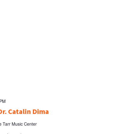
 PM
Dr. Catalin Dima
e Tarr Music Center