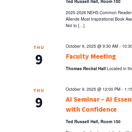
Ted Russell Hall, Room 150
2025-2026 NEHS Common Reader au
Allende Most Inspirational Book Aw
Not to […]
October 9, 2025 @ 9:30 AM
-
10:3
THU
9
Faculty Meeting
Thomas Recital Hall
Located in th
October 9, 2025 @ 12:00 PM
-
1:1
THU
9
AI Seminar – AI Esse
with Confidence
Ted Russell Hall, Room 150