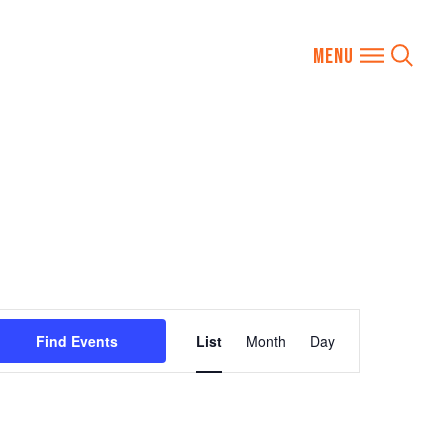
Event
Find Events
List
Month
Day
Views
Navigation