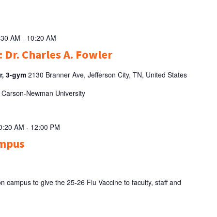
:30 AM
-
10:20 AM
 Dr. Charles A. Fowler
er, 3-gym
2130 Branner Ave, Jefferson City, TN, United States
 of Carson-Newman University
10:20 AM
-
12:00 PM
ampus
campus to give the 25-26 Flu Vaccine to faculty, staff and