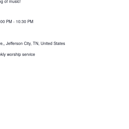
g of music!
:00 PM
-
10:30 PM
,, Jefferson City, TN, United States
ekly worship service