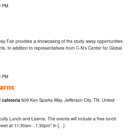
0 PM
 Fair provides a showcasing of the study away opportunities
ts. In addition to representatives from C-N's Center for Global
0 PM
earns
l cafeteria
809 Ken Sparks Way, Jefferson City, TN, United
Faculty Lunch and Learns. The events will include a free lunch
 meet at 11:30am - 1:30pm* in […]