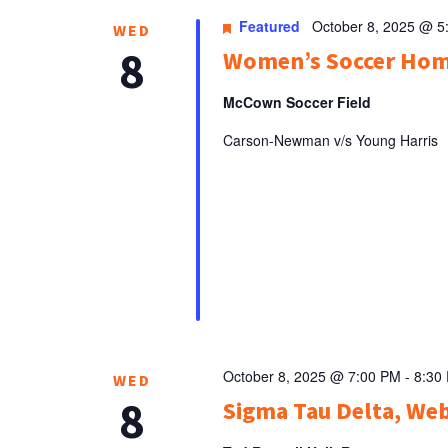
Featured
October 8, 2025 @ 5
WED
8
Women’s Soccer Ho
McCown Soccer Field
Carson-Newman v/s Young Harris
October 8, 2025 @ 7:00 PM
-
8:30
WED
8
Sigma Tau Delta, Web