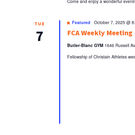
Come and enjoy a wonderful evenin
Featured
October 7, 2025 @ 8
TUE
7
FCA Weekly Meeting
Butler-Blanc GYM
1646 Russell Ave
Fellowship of Christain Athletes we