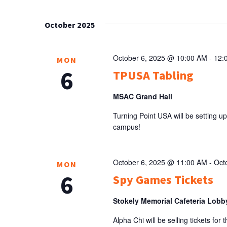
Select
NAVIGATION
Keyword.
date.
October 2025
October 6, 2025 @ 10:00 AM
-
12:
MON
6
TPUSA Tabling
MSAC Grand Hall
Turning Point USA will be setting up
campus!
October 6, 2025 @ 11:00 AM
-
Oct
MON
6
Spy Games Tickets
Stokely Memorial Cafeteria Lob
Alpha Chi will be selling tickets fo