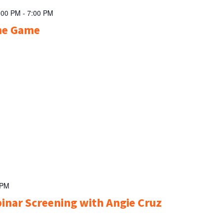
:00 PM
-
7:00 PM
me Game
 PM
inar Screening with Angie Cruz