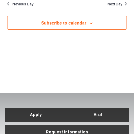
Previous Day
Next Day
Subscribe to calendar
Apply
Visit
Request Information