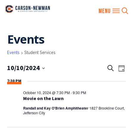
Skip
Events
to
content
Events
Student Services
10/10/2024
EVENTS
Eve
Search
Day
SEARCH
Vie
Select
7:30 PM
AND
date.
Nav
VIEWS
October 10, 2024 @ 7:30 PM
-
9:30 PM
NAVIGA
Movie on the Lawn
Randall and Kay O'Brien Amphitheater
1827 Brookline Court,
Jefferson City