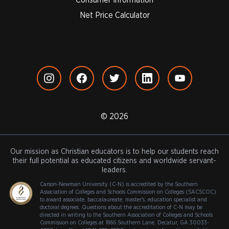
Net Price Calculator
© 2026
Our mission as Christian educators is to help our students reach
their full potential as educated citizens and worldwide servant-
leaders.
Carson-Newman University (C-N) is accredited by the Southern
Association of Colleges and Schools Commission on Colleges (SACSCOC)
to award associate, baccalaureate, master's, education specialist and
doctoral degrees. Questions about the accreditation of C-N may be
directed in writing to the Southern Association of Colleges and Schools
Commission on Colleges at 1866 Southern Lane, Decatur, GA 30033-