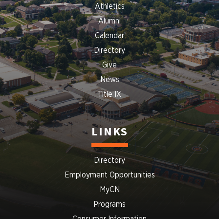
Athletics
Alumni
Calendar
Directory
Give
News
Title IX
LINKS
Directory
Employment Opportunities
MyCN
Programs
Consumer Information