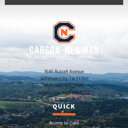
1646 Russell Avenue
Jefferson City, TN 37760
Main: 865-471-2000
Admissions: 865-471-3223
QUICK
Acorns to Oaks