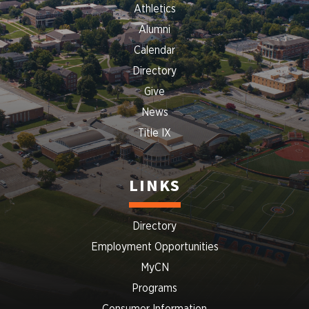
Athletics
Alumni
Calendar
Directory
Give
News
Title IX
LINKS
Directory
Employment Opportunities
MyCN
Programs
Consumer Information