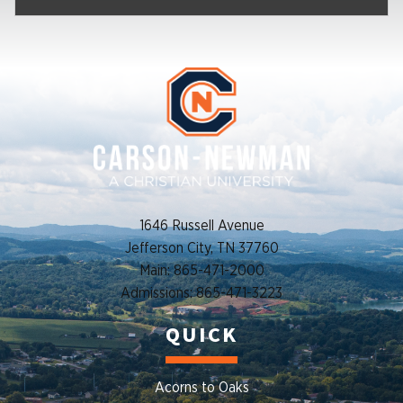
1646 Russell Avenue
Jefferson City, TN 37760
Main: 865-471-2000
Admissions: 865-471-3223
QUICK
Acorns to Oaks