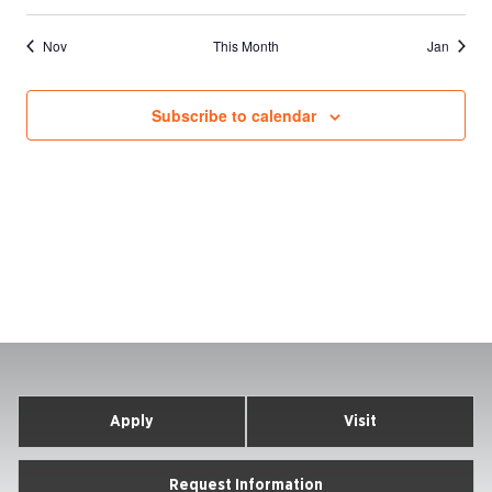
events
events
events
events
events
events
events
Nov
This Month
Jan
Subscribe to calendar
Apply
Visit
Request Information