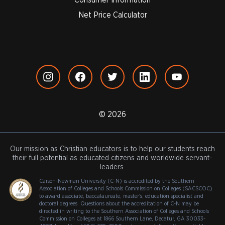
Net Price Calculator
© 2026
Our mission as Christian educators is to help our students reach
their full potential as educated citizens and worldwide servant-
leaders.
Carson-Newman University (C-N) is accredited by the Southern
Association of Colleges and Schools Commission on Colleges (SACSCOC)
to award associate, baccalaureate, master's, education specialist and
doctoral degrees. Questions about the accreditation of C-N may be
directed in writing to the Southern Association of Colleges and Schools
Commission on Colleges at 1866 Southern Lane, Decatur, GA 30033-