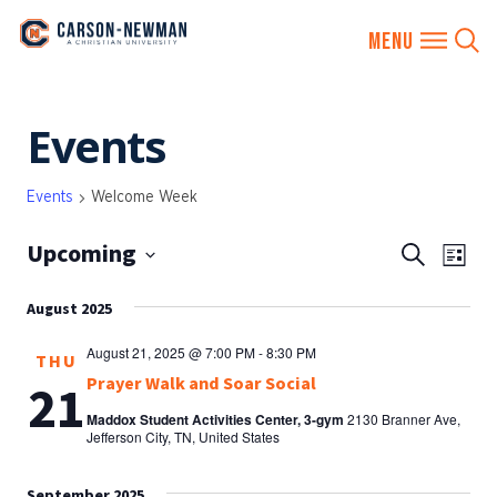
Skip
Events
to
content
Events
Welcome Week
Upcoming
EVENTS
Eve
Search
List
SEARCH
Vie
Select
AND
August 2025
date.
Nav
VIEWS
August 21, 2025 @ 7:00 PM
-
8:30 PM
THU
NAVIGA
Prayer Walk and Soar Social
21
Maddox Student Activities Center, 3-gym
2130 Branner Ave,
Jefferson City, TN, United States
September 2025