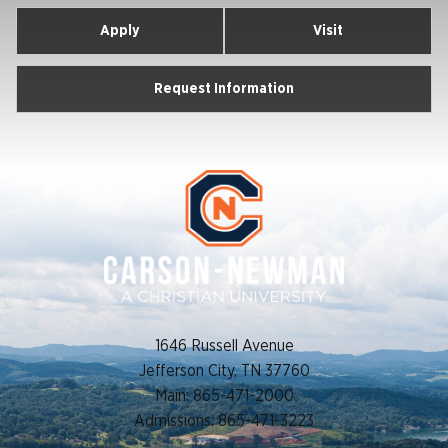
Apply
Visit
Request Information
1646 Russell Avenue
Jefferson City, TN 37760
Main: 865-471-2000
Admissions: 865-471-3223