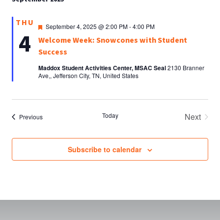
THU
Featured
September 4, 2025 @ 2:00 PM
-
4:00 PM
4
Welcome Week: Snowcones with Student
Success
Maddox Student Activities Center, MSAC Seal
2130 Branner
Ave,, Jefferson City, TN, United States
Today
Next
Events
Previous
Events
Subscribe to calendar