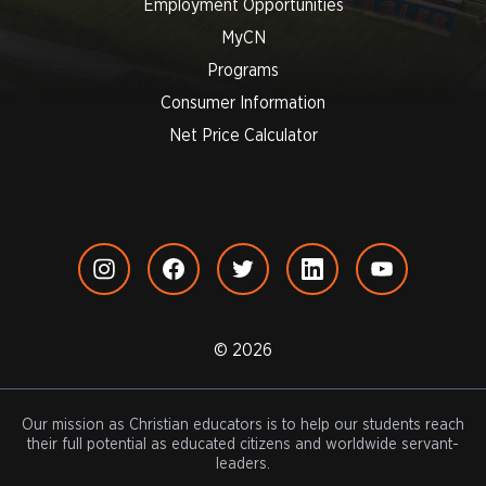
Employment Opportunities
MyCN
Programs
Consumer Information
Net Price Calculator
© 2026
Our mission as Christian educators is to help our students reach
their full potential as educated citizens and worldwide servant-
leaders.