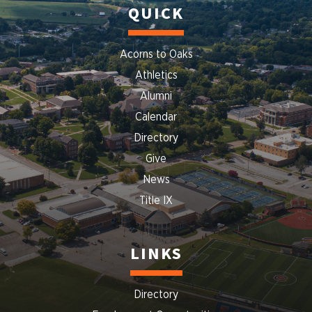
QUICK
Acorns to Oaks
Athletics
Alumni
Calendar
Directory
Give
News
Title IX
LINKS
Directory