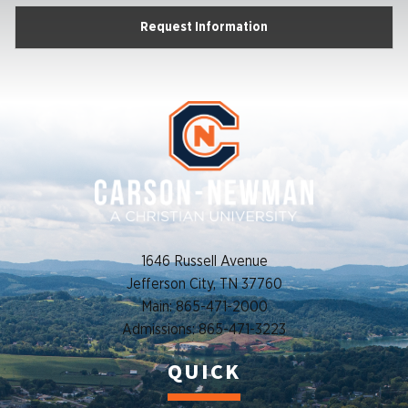
Request Information
1646 Russell Avenue
Jefferson City, TN 37760
Main: 865-471-2000
Admissions: 865-471-3223
QUICK