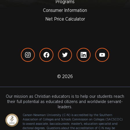
Programs
Consumer Information
Net Price Calculator
© 2026
Our mission as Christian educators is to help our students reach
their full potential as educated citizens and worldwide servant-
leaders.
Carson-Newman University (C-N) is accredited by the Southern
Association of Colleges and Schools Commission on Colleges (SACSCOC)
to award associate, baccalaureate, master's, education specialist and
doctoral degrees. Questions about the accreditation of C-N may be