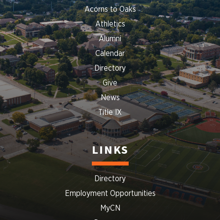
Acorns to Oaks
Athletics
Alumni
Calendar
Directory
Give
News
Title IX
LINKS
Directory
Employment Opportunities
MyCN