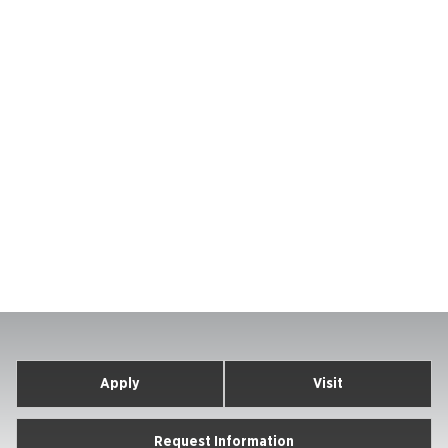
Apply
Visit
Request Information