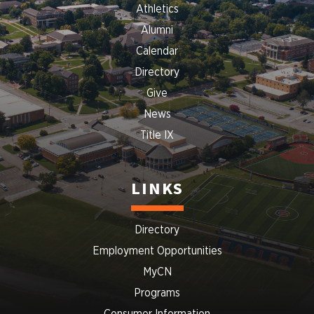
Athletics
Alumni
Calendar
Directory
Give
News
Title IX
LINKS
Directory
Employment Opportunities
MyCN
Programs
Consumer Information