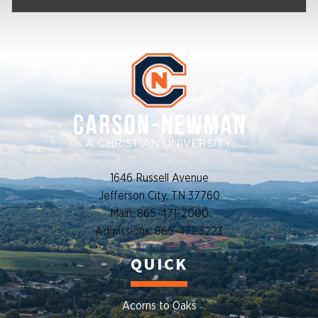
1646 Russell Avenue
Jefferson City, TN 37760
Main: 865-471-2000
Admissions: 865-471-3223
QUICK
Acorns to Oaks