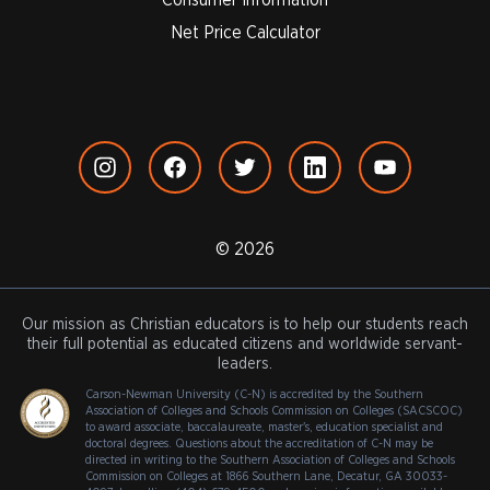
Net Price Calculator
© 2026
Our mission as Christian educators is to help our students reach
their full potential as educated citizens and worldwide servant-
leaders.
Carson-Newman University (C-N) is accredited by the Southern
Association of Colleges and Schools Commission on Colleges (SACSCOC)
to award associate, baccalaureate, master's, education specialist and
doctoral degrees. Questions about the accreditation of C-N may be
directed in writing to the Southern Association of Colleges and Schools
Commission on Colleges at 1866 Southern Lane, Decatur, GA 30033-