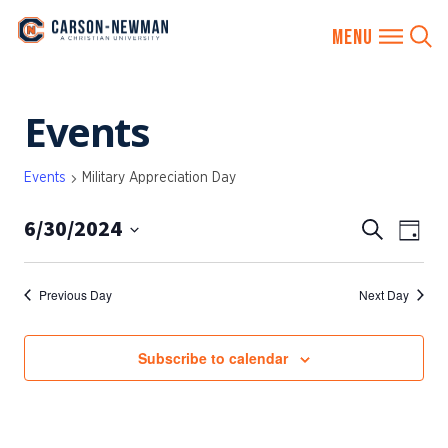
Skip
Events
to
content
Events
Military Appreciation Day
6/30/2024
EVENTS
Eve
Search
Day
SEARCH
Vie
Select
AND
date.
Nav
Previous Day
Next Day
VIEWS
NAVIGA
Subscribe to calendar