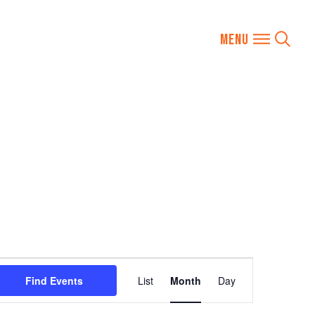
Event
Find Events
List
Month
Day
Views