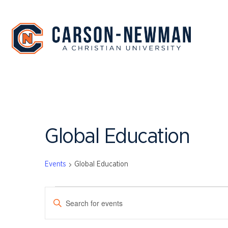
Skip
to
content
Global Education
Events
Global Education
EVENTS
EVENTS
Enter
SEARCH
Keyword.
Search