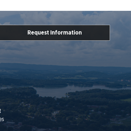
Request Information
t
es