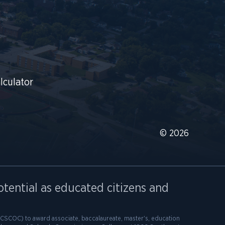
lculator
© 2026
otential as educated citizens and
SCOC) to award associate, baccalaureate, master's, education