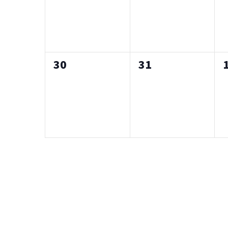
0
0
30
31
events,
events,