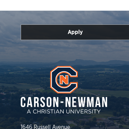
Apply
1646 Russell Avenue