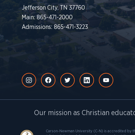
Jefferson City, TN 37760
Main: 865-471-2000
Admissions: 865-471-3223
Our mission as Christian educato
Carson-Newman University (C-N) is accredited by t