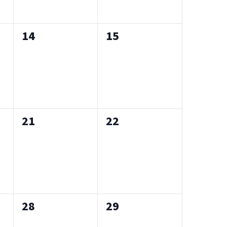
0
0
14
15
events,
events,
0
0
21
22
events,
events,
0
0
28
29
events,
events,