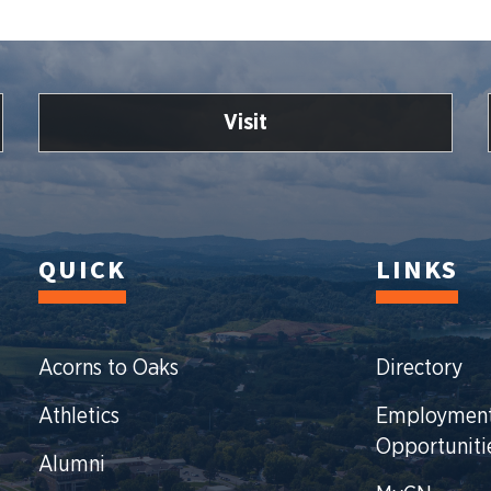
Visit
QUICK
LINKS
Acorns to Oaks
Directory
Athletics
Employmen
Opportuniti
Alumni