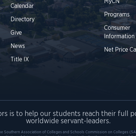
MyCN
Calendar
Programs
Directory
Consumer
Give
Information
News
Net Price Ca
Title IX
rs is to help our students reach their full p
worldwide servant-leaders.
he Southern Association of Colleges and Schools Commission on Colleges (SAC