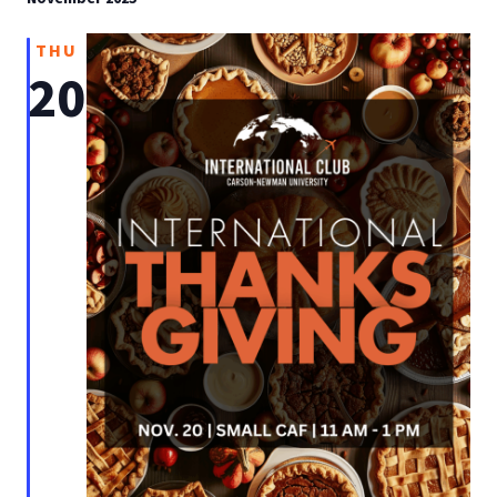
THU
20