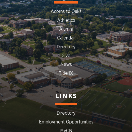
Acorns to Oaks
Athletics
Alumni
Calendar
Directory
Give
News
Title IX
LINKS
Directory
Employment Opportunities
MyCN