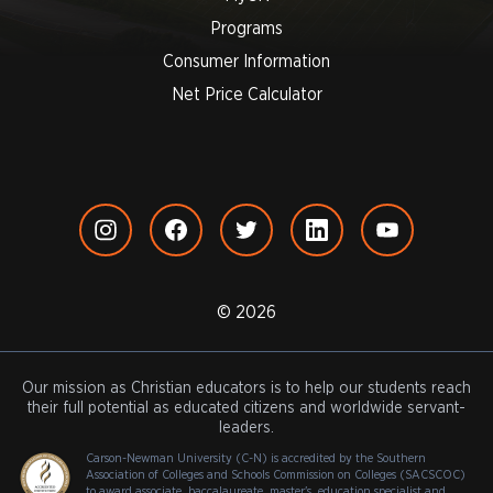
Programs
Consumer Information
Net Price Calculator
© 2026
Our mission as Christian educators is to help our students reach
their full potential as educated citizens and worldwide servant-
leaders.
Carson-Newman University (C-N) is accredited by the Southern
Association of Colleges and Schools Commission on Colleges (SACSCOC)
to award associate, baccalaureate, master's, education specialist and