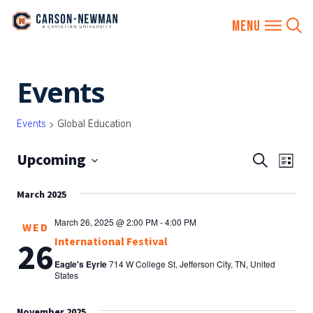
Skip
Events
to
content
Events
Global Education
Upcoming
EVENTS
Eve
Search
List
SEARCH
Vie
Select
AND
March 2025
date.
Nav
VIEWS
March 26, 2025 @ 2:00 PM
-
4:00 PM
WED
NAVIGA
International Festival
26
Eagle's Eyrie
714 W College St, Jefferson City, TN, United
States
November 2025