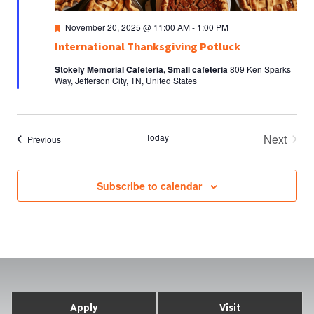
Featured
November 20, 2025 @ 11:00 AM
-
1:00 PM
International Thanksgiving Potluck
Stokely Memorial Cafeteria, Small cafeteria
809 Ken Sparks
Way, Jefferson City, TN, United States
Today
Next
Events
Previous
Events
Subscribe to calendar
Apply
Visit