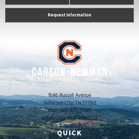
Request Information
1646 Russell Avenue
Jefferson City, TN 37760
Main: 865-471-2000
Admissions: 865-471-3223
QUICK