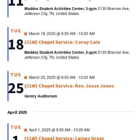
11
Maddox Student Activities Center, 3-gym
2130 Branner Ave,
Jefferson City, TN, United States
TUE
Featured
March 18, 2025 @ 9:30 AM
-
10:20 AM
18
(CLW) Chapel Service: Corey Cain
Maddox Student Activities Center, 3-gym
2130 Branner Ave,
Jefferson City, TN, United States
TUE
Featured
March 25, 2025 @ 9:30 AM
-
10:20 AM
25
(CLW) Chapel Service: Rev. Jesse Jones
Gentry Auditorium
April 2025
TUE
Featured
April 1, 2025 @ 9:30 AM
-
10:20 AM
(CLW) Chapel Service: Lainey Greer