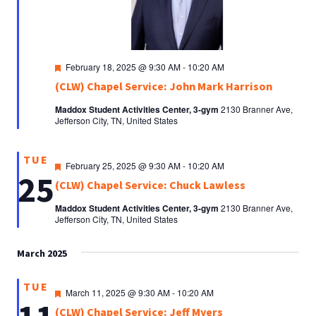
Featured
February 18, 2025 @ 9:30 AM
-
10:20 AM
(CLW) Chapel Service: John Mark Harrison
Maddox Student Activities Center, 3-gym
2130 Branner Ave,
Jefferson City, TN, United States
TUE
Featured
February 25, 2025 @ 9:30 AM
-
10:20 AM
25
(CLW) Chapel Service: Chuck Lawless
Maddox Student Activities Center, 3-gym
2130 Branner Ave,
Jefferson City, TN, United States
March 2025
TUE
Featured
March 11, 2025 @ 9:30 AM
-
10:20 AM
(CLW) Chapel Service: Jeff Myers