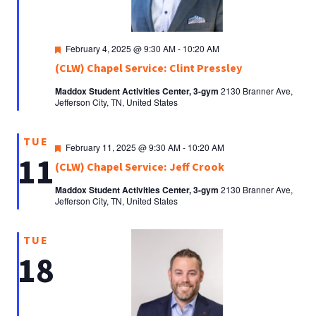
Featured
February 4, 2025 @ 9:30 AM
-
10:20 AM
(CLW) Chapel Service: Clint Pressley
Maddox Student Activities Center, 3-gym
2130 Branner Ave,
Jefferson City, TN, United States
TUE
Featured
February 11, 2025 @ 9:30 AM
-
10:20 AM
11
(CLW) Chapel Service: Jeff Crook
Maddox Student Activities Center, 3-gym
2130 Branner Ave,
Jefferson City, TN, United States
TUE
18