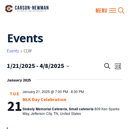
Skip
Events
to
content
Events
CLW
1/21/2025
 - 
4/8/2025
EVENTS
Eve
Search
List
SEARCH
Vie
Select
AND
January 2025
date.
Nav
VIEWS
January 21, 2025 @ 7:00 PM
-
8:30 PM
TUE
NAVIGA
MLK Day Celebration
21
Stokely Memorial Cafeteria, Small cafeteria
809 Ken Sparks
Way, Jefferson City, TN, United States