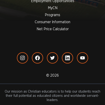
Employment Opportunities
MyCN
Programs
Consumer Information
Net Price Calculator
© 2026
Our mission as Christian educators is to help our students reach
their full potential as educated citizens and worldwide servant-
leaders.