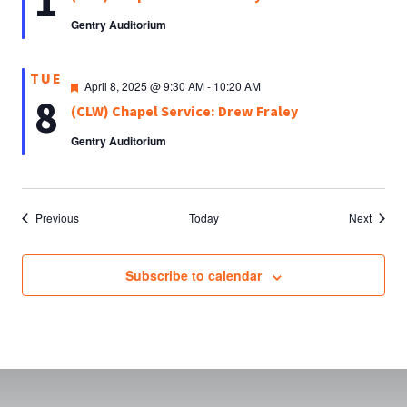
1
Gentry Auditorium
TUE
Featured
April 8, 2025 @ 9:30 AM
-
10:20 AM
8
(CLW) Chapel Service: Drew Fraley
Gentry Auditorium
Events
Events
Previous
Today
Next
Subscribe to calendar