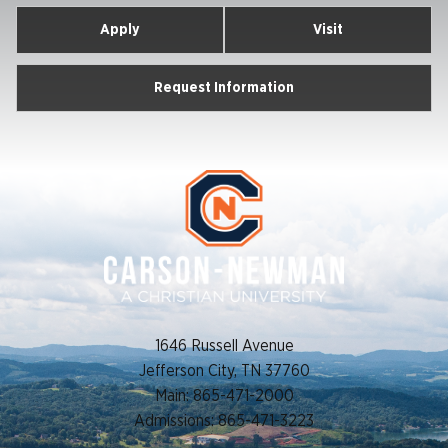
Apply
Visit
Request Information
1646 Russell Avenue
Jefferson City, TN 37760
Main: 865-471-2000
Admissions: 865-471-3223