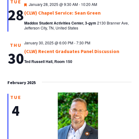
TUE
Featured
January 28, 2025 @ 9:30 AM
-
10:20 AM
28
(CLW) Chapel Service: Sean Green
Maddox Student Activities Center, 3-gym
2130 Branner Ave,
Jefferson City, TN, United States
January 30, 2025 @ 6:00 PM
-
7:30 PM
THU
(CLW) Recent Graduates Panel Discussion
30
Ted Russell Hall, Room 150
February 2025
TUE
4