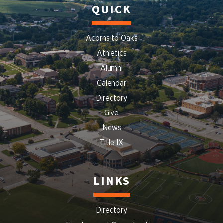
QUICK
Acorns to Oaks
Athletics
Alumni
Calendar
Directory
Give
News
Title IX
LINKS
Directory