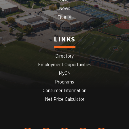
Give
News
Title IX
LINKS
Directory
Employment Opportunities
MyCN
Programs
Consumer Information
Net Price Calculator