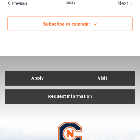
Today
Next
Events
Previous
Events
Subscribe to calendar
Apply
Visit
Request Information