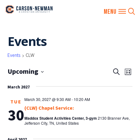
Skip
Events
to
content
Events
CLW
Upcoming
EVENTS
Eve
Search
List
SEARCH
Vie
Select
AND
March 2027
date.
Nav
VIEWS
March 30, 2027 @ 9:30 AM
-
10:20 AM
TUE
NAVIGA
(CLW) Chapel Service:
30
Maddox Student Activities Center, 3-gym
2130 Branner Ave,
Jefferson City, TN, United States
April 2027