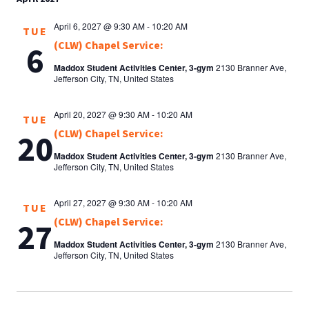
April 6, 2027 @ 9:30 AM
-
10:20 AM
TUE
(CLW) Chapel Service:
6
Maddox Student Activities Center, 3-gym
2130 Branner Ave,
Jefferson City, TN, United States
April 20, 2027 @ 9:30 AM
-
10:20 AM
TUE
(CLW) Chapel Service:
20
Maddox Student Activities Center, 3-gym
2130 Branner Ave,
Jefferson City, TN, United States
April 27, 2027 @ 9:30 AM
-
10:20 AM
TUE
(CLW) Chapel Service:
27
Maddox Student Activities Center, 3-gym
2130 Branner Ave,
Jefferson City, TN, United States