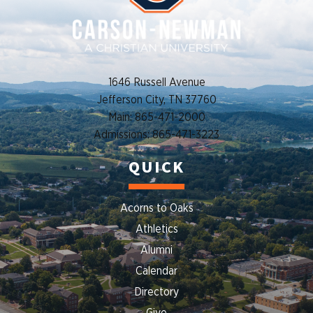
1646 Russell Avenue
Jefferson City, TN 37760
Main: 865-471-2000
Admissions: 865-471-3223
QUICK
Acorns to Oaks
Athletics
Alumni
Calendar
Directory