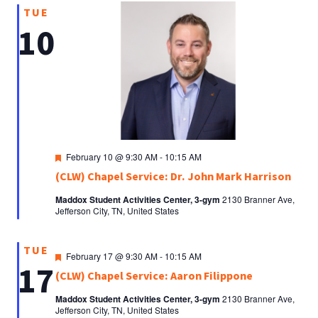
TUE
10
Featured
February 10 @ 9:30 AM
-
10:15 AM
(CLW) Chapel Service: Dr. John Mark Harrison
Maddox Student Activities Center, 3-gym
2130 Branner Ave,
Jefferson City, TN, United States
TUE
Featured
February 17 @ 9:30 AM
-
10:15 AM
17
(CLW) Chapel Service: Aaron Filippone
Maddox Student Activities Center, 3-gym
2130 Branner Ave,
Jefferson City, TN, United States