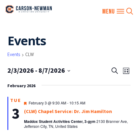
Skip
Events
to
content
Events
CLW
2/3/2026
 - 
8/7/2026
EVENTS
Eve
Search
List
SEARCH
Vie
Select
AND
February 2026
date.
Nav
VIEWS
TUE
NAVIGA
Featured
February 3 @ 9:30 AM
-
10:15 AM
3
(CLW) Chapel Service: Dr. Jim Hamilton
Maddox Student Activities Center, 3-gym
2130 Branner Ave,
Jefferson City, TN, United States