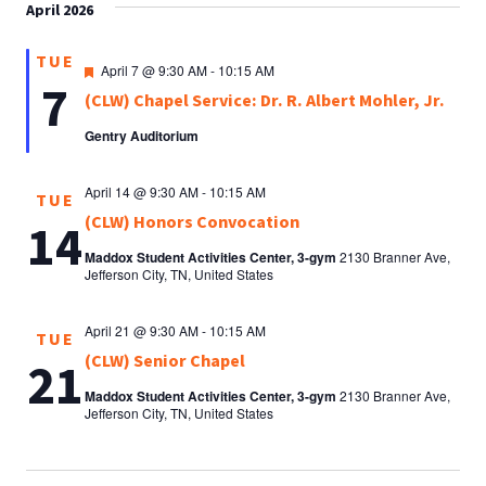
April 2026
TUE
Featured
April 7 @ 9:30 AM
-
10:15 AM
7
(CLW) Chapel Service: Dr. R. Albert Mohler, Jr.
Gentry Auditorium
April 14 @ 9:30 AM
-
10:15 AM
TUE
(CLW) Honors Convocation
14
Maddox Student Activities Center, 3-gym
2130 Branner Ave,
Jefferson City, TN, United States
April 21 @ 9:30 AM
-
10:15 AM
TUE
(CLW) Senior Chapel
21
Maddox Student Activities Center, 3-gym
2130 Branner Ave,
Jefferson City, TN, United States