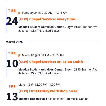
TUE
Featured
February 24 @ 9:30 AM
-
10:15 AM
24
(CLW) Chapel Service: Avery Blue
Maddox Student Activities Center, 3-gym
2130 Branner Ave,
Jefferson City, TN, United States
March 2026
TUE
Featured
March 10 @ 9:30 AM
-
10:15 AM
10
(CLW) Chapel Service: Dr. Brian Smith
Maddox Student Activities Center, 3-gym
2130 Branner Ave,
Jefferson City, TN, United States
March 13 @ 12:00 PM
-
1:00 PM
FRI
(CLW) First Friday Workshop on AI
13
Thomas Recital Hall
Located in the Tarr Music Center