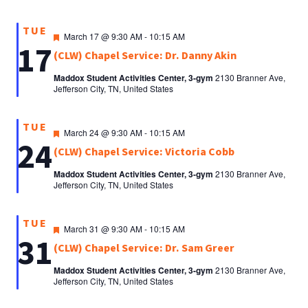
TUE
Featured
March 17 @ 9:30 AM
-
10:15 AM
17
(CLW) Chapel Service: Dr. Danny Akin
Maddox Student Activities Center, 3-gym
2130 Branner Ave,
Jefferson City, TN, United States
TUE
Featured
March 24 @ 9:30 AM
-
10:15 AM
24
(CLW) Chapel Service: Victoria Cobb
Maddox Student Activities Center, 3-gym
2130 Branner Ave,
Jefferson City, TN, United States
TUE
Featured
March 31 @ 9:30 AM
-
10:15 AM
31
(CLW) Chapel Service: Dr. Sam Greer
Maddox Student Activities Center, 3-gym
2130 Branner Ave,
Jefferson City, TN, United States