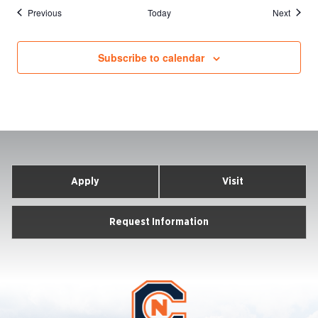
Events
Events
Previous
Today
Next
Subscribe to calendar
Apply
Visit
Request Information