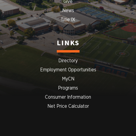
Give
News
Title IX
LINKS
Directory
Employment Opportunities
MyCN
Programs
Consumer Information
Net Price Calculator