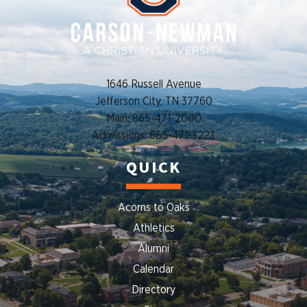
1646 Russell Avenue
Jefferson City, TN 37760
Main: 865-471-2000
Admissions: 865-471-3223
QUICK
Acorns to Oaks
Athletics
Alumni
Calendar
Directory