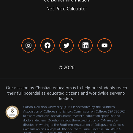
Net Price Calculator
© 2026
Our mission as Christian educators is to help our students reach
their full potential as educated citizens and worldwide servant-
leaders.
Carson-Newman University (C-N) is accredited by the Southern
Association of Colleges and Schools Commission on Colleges (SACSCOC)
to award associate, baccalaureate, master's, education specialist and
doctoral degrees. Questions about the accreditation of C-N may be
directed in writing to the Southern Association of Colleges and Schools
Commission on Colleges at 1866 Southern Lane, Decatur, GA 30033-