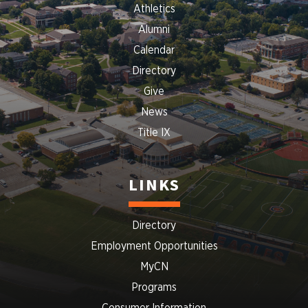
Athletics
Alumni
Calendar
Directory
Give
News
Title IX
LINKS
Directory
Employment Opportunities
MyCN
Programs
Consumer Information