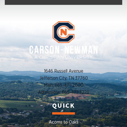
1646 Russell Avenue
Jefferson City, TN 37760
Main: 865-471-2000
Admissions: 865-471-3223
QUICK
Acorns to Oaks