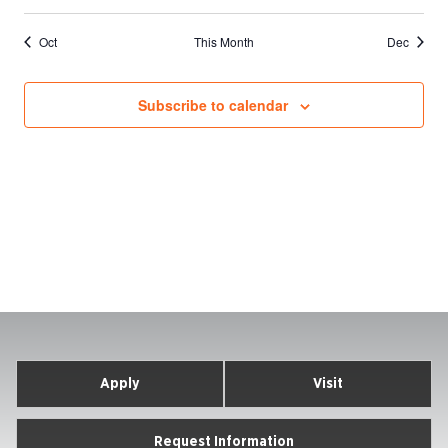
events
events
events
events
events
events
events
Oct
This Month
Dec
Subscribe to calendar
Apply
Visit
Request Information