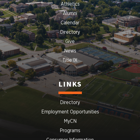
Athletics
Alumni
Calendar
Directory
Give
News
Title IX
LINKS
Directory
Employment Opportunities
MyCN
Programs
Consumer Information