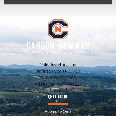
1646 Russell Avenue
Jefferson City, TN 37760
Main: 865-471-2000
Admissions: 865-471-3223
QUICK
Acorns to Oaks