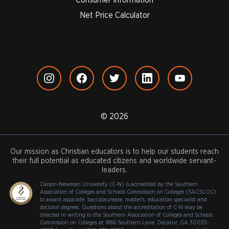
Net Price Calculator
© 2026
Our mission as Christian educators is to help our students reach
their full potential as educated citizens and worldwide servant-
leaders.
Carson-Newman University (C-N) is accredited by the Southern
Association of Colleges and Schools Commission on Colleges (SACSCOC)
to award associate, baccalaureate, master's, education specialist and
doctoral degrees. Questions about the accreditation of C-N may be
directed in writing to the Southern Association of Colleges and Schools
Commission on Colleges at 1866 Southern Lane, Decatur, GA 30033-