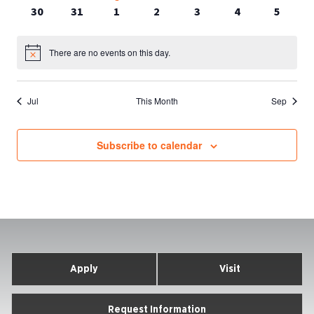
events
events
event
events
events
events
events
0
0
0
0
0
0
0
30
31
1
2
3
4
5
events
events
events
events
events
events
events
There are no events on this day.
Notice
Jul
This Month
Sep
Subscribe to calendar
Apply
Visit
Request Information