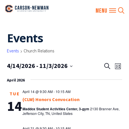
Skip
Events
to
content
Events
Church Relations
4/14/2026
 - 
11/3/2026
EVENTS
Eve
Search
List
SEARCH
Vie
Select
AND
April 2026
date.
Nav
VIEWS
April 14 @ 9:30 AM
-
10:15 AM
TUE
NAVIGA
(CLW) Honors Convocation
14
Maddox Student Activities Center, 3-gym
2130 Branner Ave,
Jefferson City, TN, United States
April 21 @ 9:30 AM
-
10:15 AM