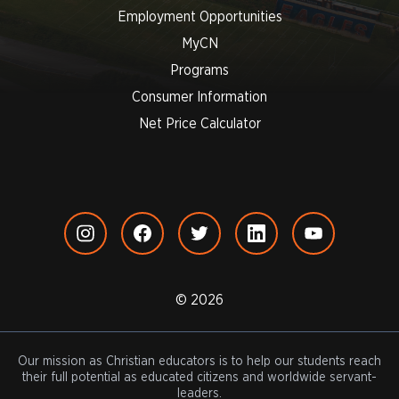
Employment Opportunities
MyCN
Programs
Consumer Information
Net Price Calculator
© 2026
Our mission as Christian educators is to help our students reach
their full potential as educated citizens and worldwide servant-
leaders.