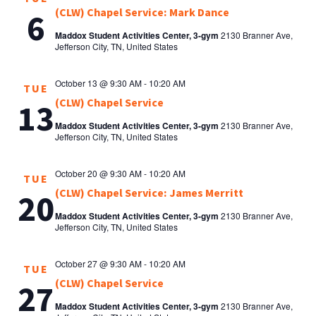
(CLW) Chapel Service: Mark Dance
6
Maddox Student Activities Center, 3-gym
2130 Branner Ave,
Jefferson City, TN, United States
October 13 @ 9:30 AM
-
10:20 AM
TUE
(CLW) Chapel Service
13
Maddox Student Activities Center, 3-gym
2130 Branner Ave,
Jefferson City, TN, United States
October 20 @ 9:30 AM
-
10:20 AM
TUE
(CLW) Chapel Service: James Merritt
20
Maddox Student Activities Center, 3-gym
2130 Branner Ave,
Jefferson City, TN, United States
October 27 @ 9:30 AM
-
10:20 AM
TUE
(CLW) Chapel Service
27
Maddox Student Activities Center, 3-gym
2130 Branner Ave,