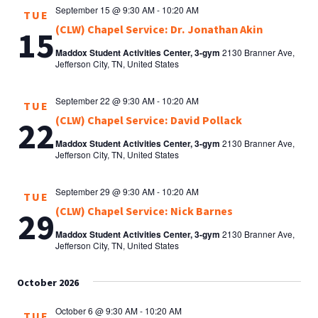
September 15 @ 9:30 AM
-
10:20 AM
TUE
(CLW) Chapel Service: Dr. Jonathan Akin
15
Maddox Student Activities Center, 3-gym
2130 Branner Ave,
Jefferson City, TN, United States
September 22 @ 9:30 AM
-
10:20 AM
TUE
(CLW) Chapel Service: David Pollack
22
Maddox Student Activities Center, 3-gym
2130 Branner Ave,
Jefferson City, TN, United States
September 29 @ 9:30 AM
-
10:20 AM
TUE
(CLW) Chapel Service: Nick Barnes
29
Maddox Student Activities Center, 3-gym
2130 Branner Ave,
Jefferson City, TN, United States
October 2026
October 6 @ 9:30 AM
-
10:20 AM
TUE