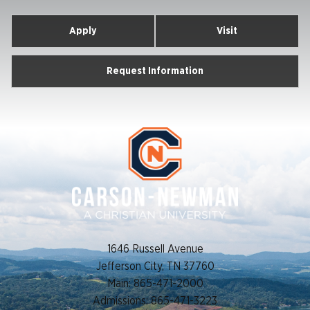
Apply
Visit
Request Information
1646 Russell Avenue
Jefferson City, TN 37760
Main: 865-471-2000
Admissions: 865-471-3223