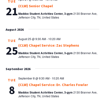
TUE
(CLW) Senior Chapel
21
Maddox Student Activities Center, 3-gym
2130 Branner Ave,
Jefferson City, TN, United States
August 2026
August 25 @ 9:30 AM
-
10:20 AM
TUE
(CLW) Chapel Service: Zac Stephens
25
Maddox Student Activities Center, 3-gym
2130 Branner Ave,
Jefferson City, TN, United States
September 2026
September 8 @ 9:30 AM
-
10:20 AM
TUE
(CLW) Chapel Service: Dr. Charles Fowler
8
Maddox Student Activities Center, 3-gym
2130 Branner Ave,
Jefferson City, TN, United States