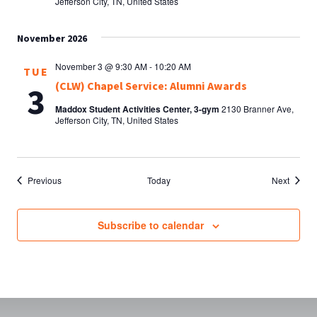
Jefferson City, TN, United States
November 2026
November 3 @ 9:30 AM
-
10:20 AM
TUE
(CLW) Chapel Service: Alumni Awards
3
Maddox Student Activities Center, 3-gym
2130 Branner Ave,
Jefferson City, TN, United States
Events
Events
Previous
Today
Next
Subscribe to calendar