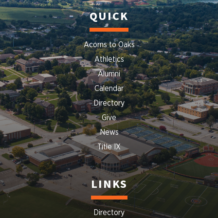
QUICK
Acorns to Oaks
Athletics
Alumni
Calendar
Directory
Give
News
Title IX
LINKS
Directory