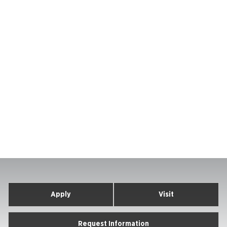
Apply
Visit
Request Information