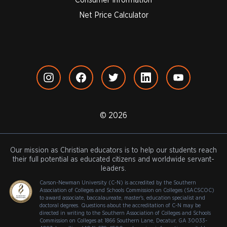
Net Price Calculator
© 2026
Our mission as Christian educators is to help our students reach
their full potential as educated citizens and worldwide servant-
leaders.
Carson-Newman University (C-N) is accredited by the Southern
Association of Colleges and Schools Commission on Colleges (SACSCOC)
to award associate, baccalaureate, master's, education specialist and
doctoral degrees. Questions about the accreditation of C-N may be
directed in writing to the Southern Association of Colleges and Schools
Commission on Colleges at 1866 Southern Lane, Decatur, GA 30033-