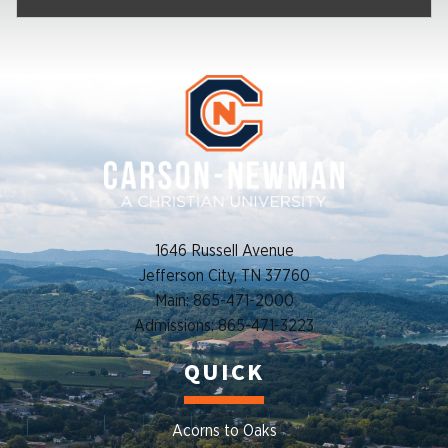
1646 Russell Avenue
Jefferson City, TN 37760
Main: 865-471-2000
Admissions: 865-471-3223
QUICK
Acorns to Oaks