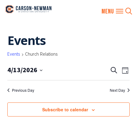
Skip
Events
to
content
Events
Church Relations
4/13/2026
EVENTS
Eve
Search
Day
SEARCH
Vie
Select
AND
date.
Nav
Previous Day
Next Day
VIEWS
NAVIGA
Subscribe to calendar