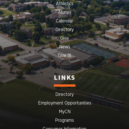
Athletics
Alumni
Calendar
Directory
Give
News
Title IX
LINKS
Directory
Employment Opportunities
MyCN
Programs
Consumer Information